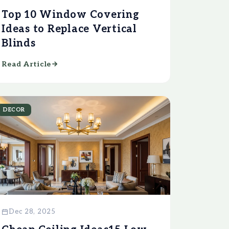
Top 10 Window Covering
Ideas to Replace Vertical
Blinds
Read Article
DECOR
Dec 28, 2025