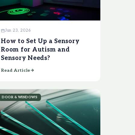
Jun 23, 2026
How to Set Up a Sensory
Room for Autism and
Sensory Needs?
Read Article
DOOR & WINDOWS