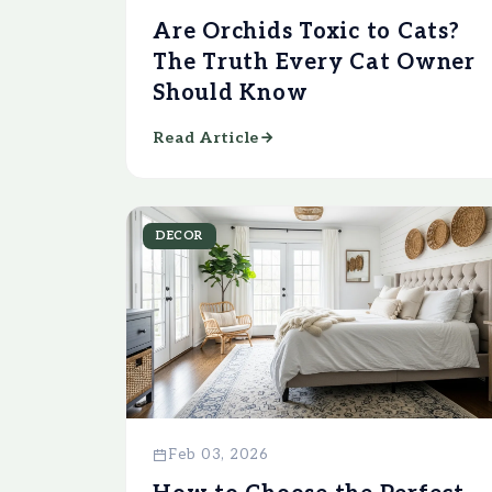
Are Orchids Toxic to Cats?
The Truth Every Cat Owner
Should Know
Read Article
DECOR
Feb 03, 2026