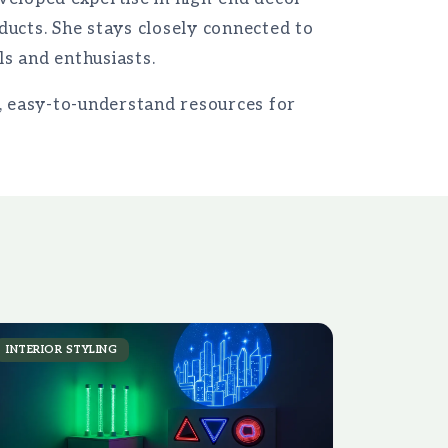
ducts. She stays closely connected to
s and enthusiasts.
e, easy-to-understand resources for
INTERIOR STYLING