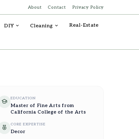
About
Contact
Privacy Policy
Real-Estate
DIY
Cleaning
EDUCATION
Master of Fine Arts from
California College of the Arts
CORE EXPERTISE
Decor