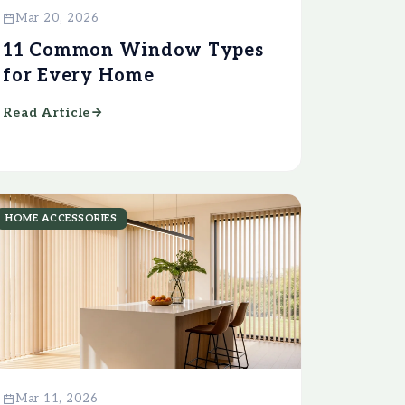
Mar 20, 2026
11 Common Window Types
for Every Home
Read Article
HOME ACCESSORIES
Mar 11, 2026