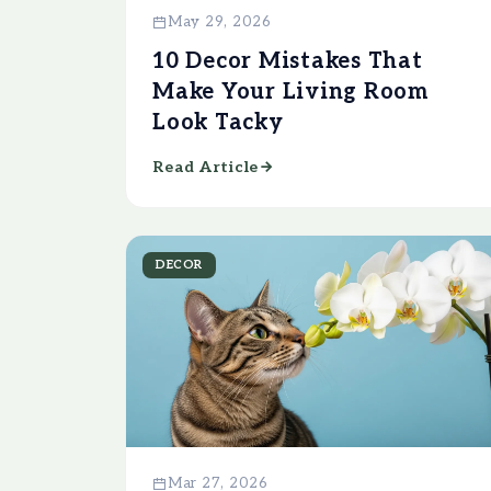
May 29, 2026
10 Decor Mistakes That
Make Your Living Room
Look Tacky
Read Article
DECOR
Mar 27, 2026