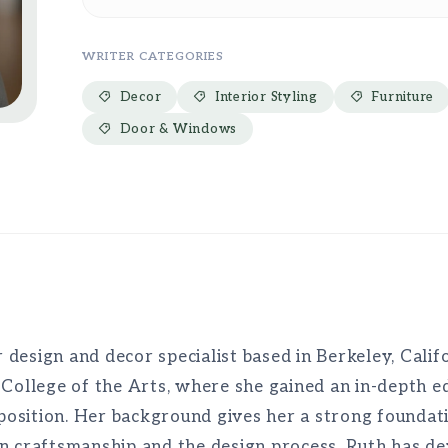
WRITER CATEGORIES
Decor
Interior Styling
Furniture
Door & Windows
r design and decor specialist based in Berkeley, Calif
 College of the Arts, where she gained an in-depth ed
mposition. Her background gives her a strong foundati
n craftsmanship and the design process, Ruth has de