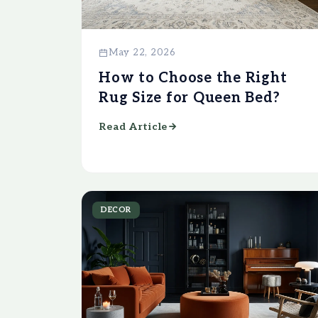
May 22, 2026
How to Choose the Right
Rug Size for Queen Bed?
Read Article
DECOR