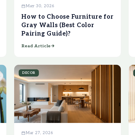
May 30, 2026
How to Choose Furniture for
Gray Walls (Best Color
Pairing Guide)?
Read Article
DECOR
Mar 27, 2026