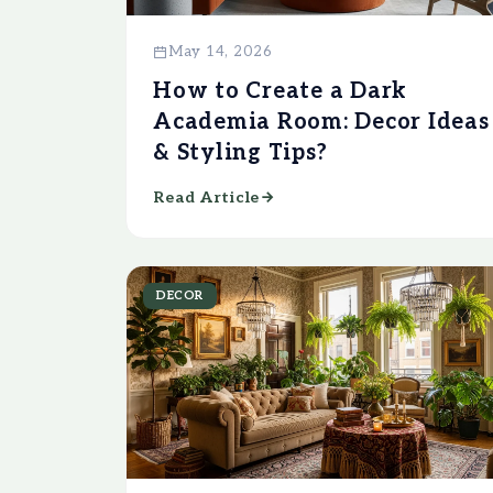
May 14, 2026
How to Create a Dark
Academia Room: Decor Ideas
& Styling Tips?
Read Article
DECOR