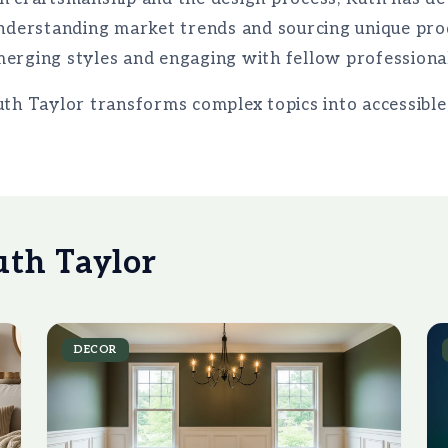
understanding market trends and sourcing unique pro
erging styles and engaging with fellow professional
uth Taylor transforms complex topics into accessibl
uth Taylor
DECOR