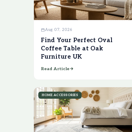
Aug 07, 2026
Find Your Perfect Oval
Coffee Table at Oak
Furniture UK
Read Article
HOME ACCESSORIES