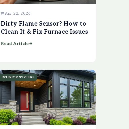
Apr 22, 2026
Dirty Flame Sensor? How to
Clean It & Fix Furnace Issues
Read Article
INTERIOR STYLING