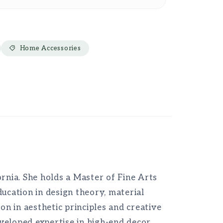
Home Accessories
ornia. She holds a Master of Fine Arts
ucation in design theory, material
on in aesthetic principles and creative
veloped expertise in high-end decor