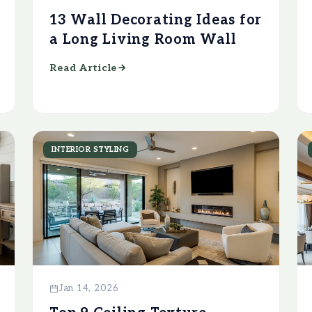
13 Wall Decorating Ideas for
a Long Living Room Wall
Read Article
INTERIOR STYLING
Jan 14, 2026