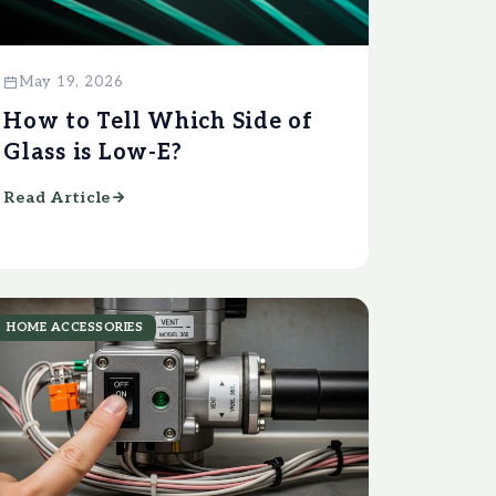
May 19, 2026
How to Tell Which Side of
Glass is Low-E?
Read Article
HOME ACCESSORIES