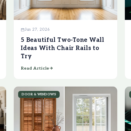
Jun 27, 2026
5 Beautiful Two-Tone Wall
Ideas With Chair Rails to
Try
Read Article
DOOR & WINDOWS