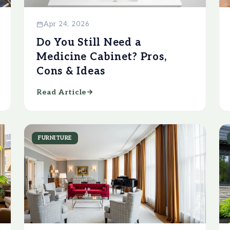
Apr 24, 2026
Do You Still Need a
Medicine Cabinet? Pros,
Cons & Ideas
Read Article
FURNITURE