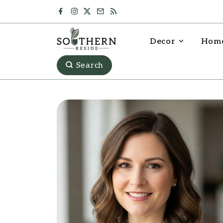
Decor
Home
Search