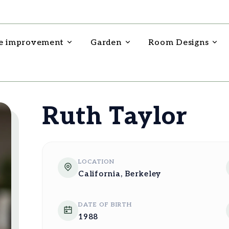
 improvement
Garden
Room Designs
Ruth Taylor
LOCATION
California, Berkeley
DATE OF BIRTH
1988