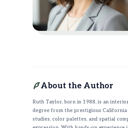
About the Author
Ruth Taylor, born in 1988, is an interio
degree from the prestigious California
studies, color palettes, and spatial co
expression. With hands-on experience i