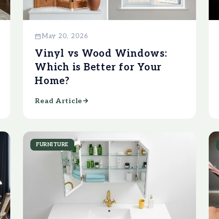
May 20, 2026
Vinyl vs Wood Windows:
Which is Better for Your
Home?
Read Article
FURNITURE