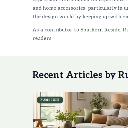
and home accessories, particularly in 
the design world by keeping up with em
As a contributor to
Southern Reside
, R
readers.
Recent Articles by R
FURNITURE