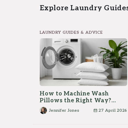
Explore Laundry Guide
LAUNDRY GUIDES & ADVICE
How to Machine Wash
Pillows the Right Way?
(Step-by-Step)
Jennifer Jones
27 April 2026