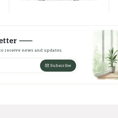
etter
to receive news and updates.
Subscribe