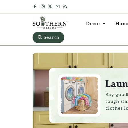
Decor
Home
Search
Laun
Say goodb
tough sta
clothes l