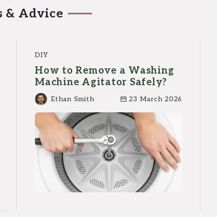
s & Advice
DIY
How to Remove a Washing
Machine Agitator Safely?
Ethan Smith
23 March 2026