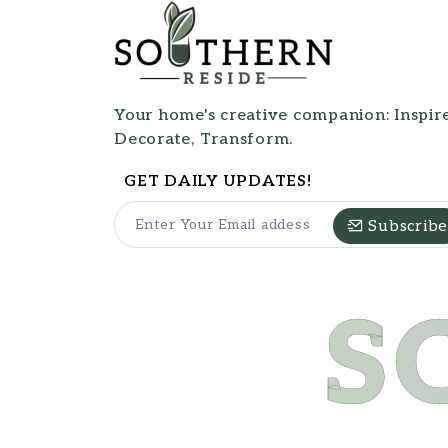
Your home's creative companion: Inspire
Decorate, Transform.
GET DAILY UPDATES!
Subscribe
S