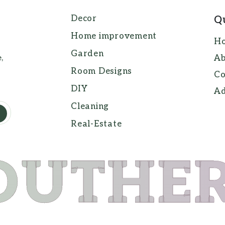
Decor
Q
Home improvement
H
Garden
,
Ab
Room Designs
Co
DIY
Ad
Cleaning
Real-Estate
OUTHE