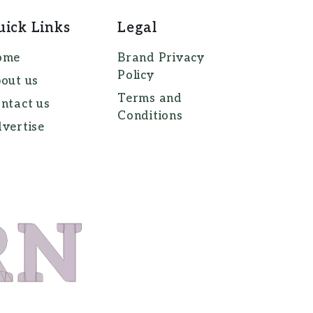
uick Links
Legal
ome
Brand Privacy
Policy
out us
Terms and
ntact us
Conditions
vertise
RN