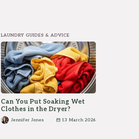
LAUNDRY GUIDES & ADVICE
Can You Put Soaking Wet
Clothes in the Dryer?
Jennifer Jones
13 March 2026