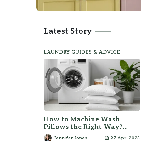
Latest Story
LAUNDRY GUIDES & ADVICE
How to Machine Wash
Pillows the Right Way?
(Step-by-Step)
Jennifer Jones
27 Apr. 2026