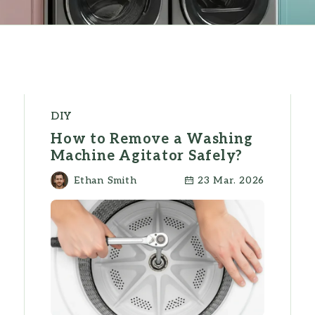
DIY
How to Remove a Washing
Machine Agitator Safely?
Ethan Smith
23 Mar. 2026