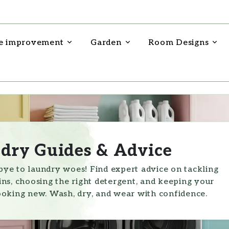
 improvement
Garden
Room Designs
dry Guides & Advice
ye to laundry woes! Find expert advice on tackling
ins, choosing the right detergent, and keeping your
ooking new. Wash, dry, and wear with confidence.