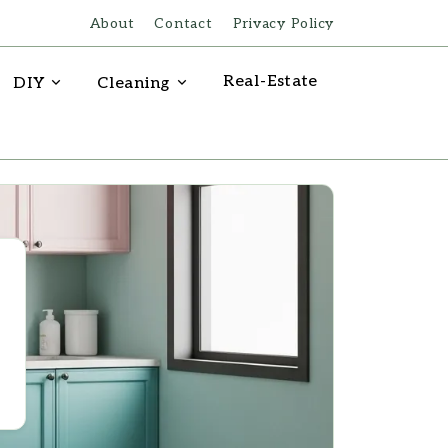
About
Contact
Privacy Policy
Real-Estate
DIY
Cleaning