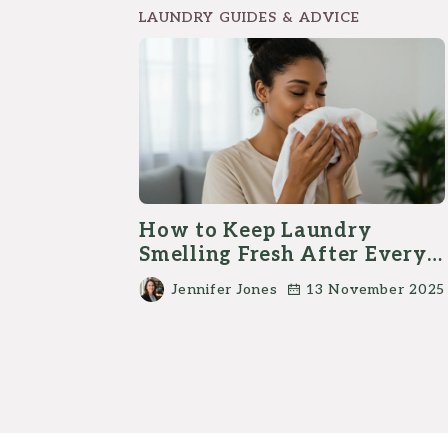
LAUNDRY GUIDES & ADVICE
How to Keep Laundry
Smelling Fresh After Every
Wash?
Jennifer Jones
13 November 2025