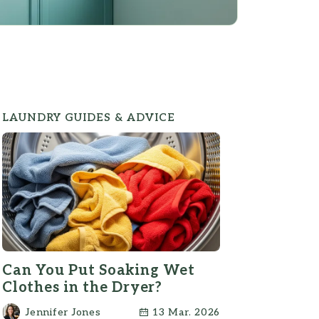
LAUNDRY GUIDES & ADVICE
Can You Put Soaking Wet
Clothes in the Dryer?
Jennifer Jones
13 Mar. 2026