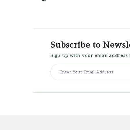
Subscribe to Newsl
Sign up with your email address 