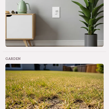
GARDEN