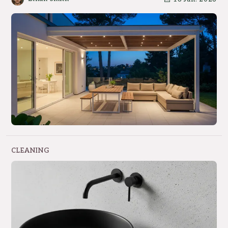
CLEANING