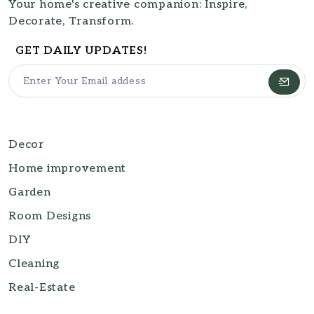
Your home's creative companion: Inspire,
Decorate, Transform.
GET DAILY UPDATES!
Decor
Home improvement
Garden
Room Designs
DIY
Cleaning
Real-Estate