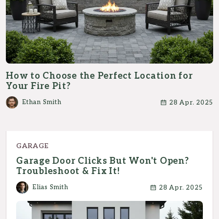
How to Choose the Perfect Location for
Your Fire Pit?
Ethan Smith
28 Apr. 2025
GARAGE
Garage Door Clicks But Won't Open?
Troubleshoot & Fix It!
Elias Smith
28 Apr. 2025