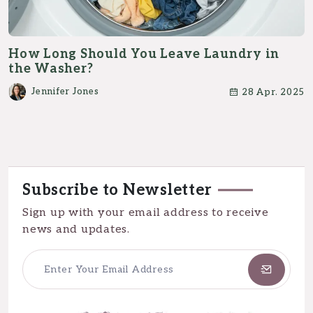
How Long Should You Leave Laundry in
the Washer?
Jennifer Jones
28 Apr. 2025
Subscribe to Newsletter
Sign up with your email address to receive
news and updates.