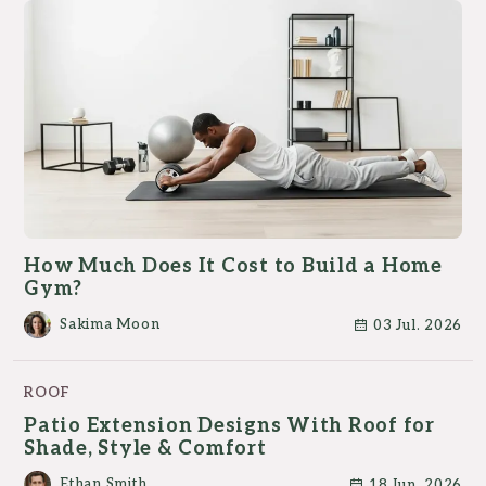
How Much Does It Cost to Build a Home
Gym?
Sakima Moon
03 Jul. 2026
ROOF
Patio Extension Designs With Roof for
Shade, Style & Comfort
Ethan Smith
18 Jun. 2026