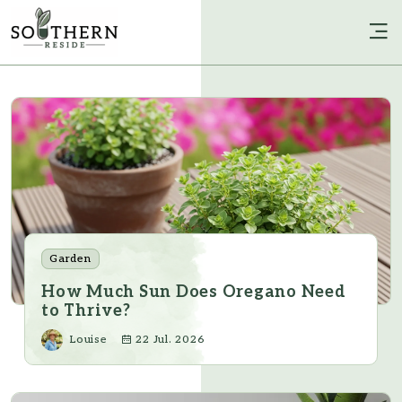
Garden
How Much Sun Does Oregano Need
to Thrive?
Louise
22 Jul. 2026