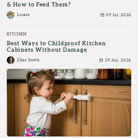
& How to Feed Them?
Louise
09 Jul. 2026
KITCHEN
Best Ways to Childproof Kitchen
Cabinets Without Damage
Elias Smith
29 Jun. 2026