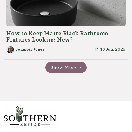
How to Keep Matte Black Bathroom
Fixtures Looking New?
Jennifer Jones
19 Jun. 2026
Show More