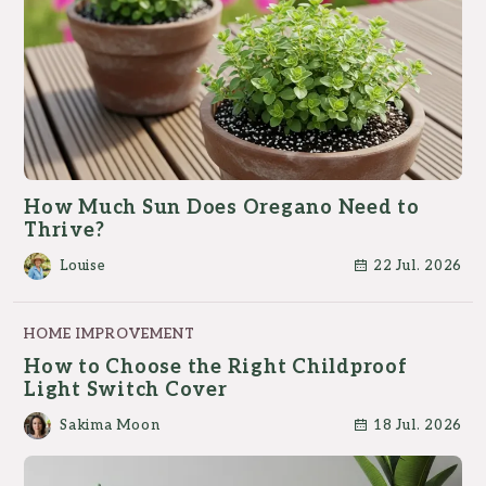
How Much Sun Does Oregano Need to
Thrive?
Louise
22 Jul. 2026
HOME IMPROVEMENT
How to Choose the Right Childproof
Light Switch Cover
Sakima Moon
18 Jul. 2026