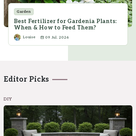
Garden
Best Fertilizer for Gardenia Plants:
When & How to Feed Them?
Louise
09 Jul. 2026
Editor Picks
DIY