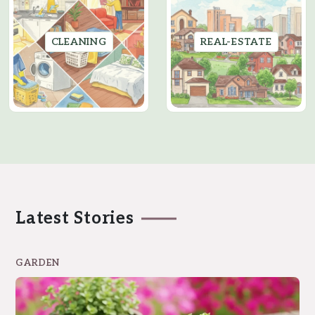
CLEANING
REAL-ESTATE
Latest Stories
GARDEN