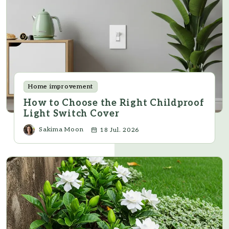
Home improvement
How to Choose the Right Childproof
Light Switch Cover
Sakima Moon
18 Jul. 2026