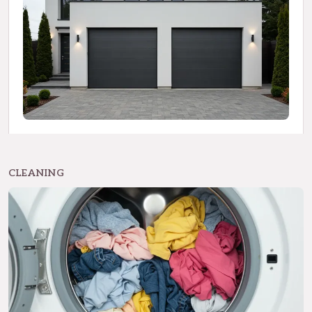
CLEANING