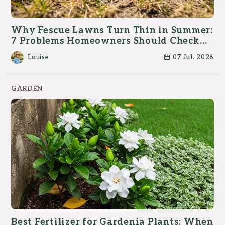
Why Fescue Lawns Turn Thin in Summer:
7 Problems Homeowners Should Check
First
Louise
07 Jul. 2026
GARDEN
Best Fertilizer for Gardenia Plants: When