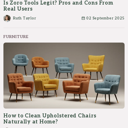
Is Zoro Tools Legit? Pros and Cons From
Real Users
Ruth Taylor
02 September 2025
FURNITURE
How to Clean Upholstered Chairs
Naturally at Home?