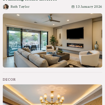
Ruth Taylor
13 January 2026
DECOR