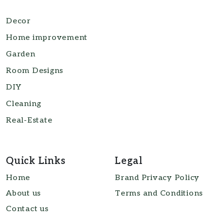
Decor
Home improvement
Garden
Room Designs
DIY
Cleaning
Real-Estate
Quick Links
Legal
Home
Brand Privacy Policy
About us
Terms and Conditions
Contact us