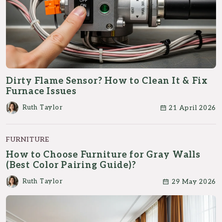
Dirty Flame Sensor? How to Clean It & Fix
Furnace Issues
Ruth Taylor
21 April 2026
FURNITURE
How to Choose Furniture for Gray Walls
(Best Color Pairing Guide)?
Ruth Taylor
29 May 2026