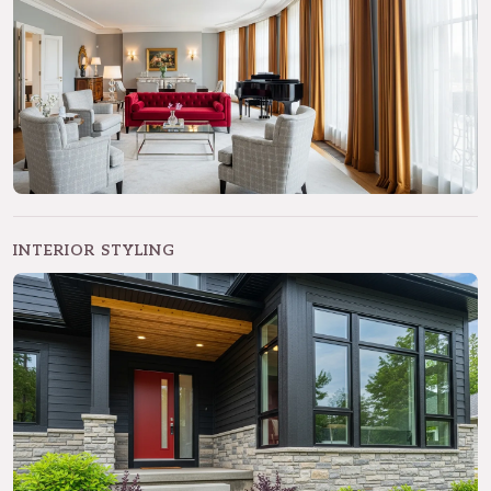
INTERIOR STYLING