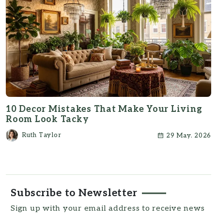
10 Decor Mistakes That Make Your Living
Room Look Tacky
Ruth Taylor
29 May. 2026
Subscribe to Newsletter
Sign up with your email address to receive news