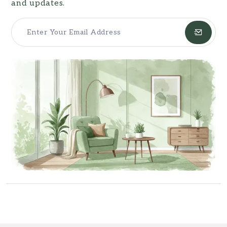
and updates.