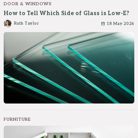
DOOR & WINDOWS
How to Tell Which Side of Glass is Low-E?
Ruth Taylor
18 May 2026
FURNITURE