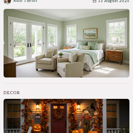
Ruth Taylor
13 August 2025
DECOR