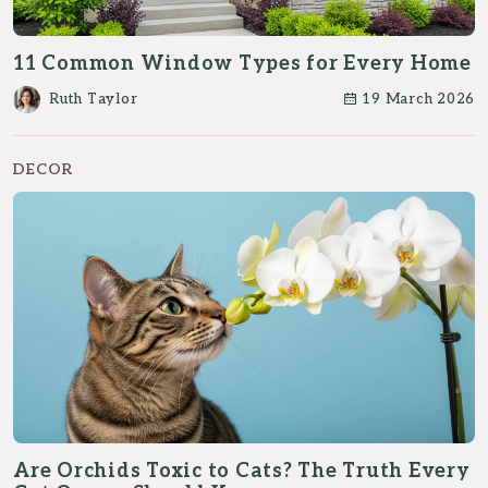
11 Common Window Types for Every Home
Ruth Taylor
19 March 2026
DECOR
Are Orchids Toxic to Cats? The Truth Every