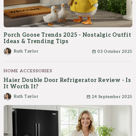
Porch Goose Trends 2025 - Nostalgic Outfit
Ideas & Trending Tips
Ruth Taylor
03 October 2025
HOME ACCESSORIES
Haier Double Door Refrigerator Review - Is
It Worth It?
Ruth Taylor
24 September 2025