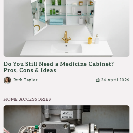
Do You Still Need a Medicine Cabinet?
Pros, Cons & Ideas
Ruth Taylor
24 April 2026
HOME ACCESSORIES