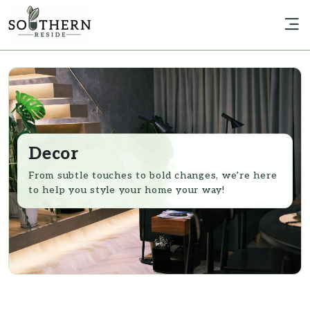
Decor
From subtle touches to bold changes, we’re here
to help you style your home your way!