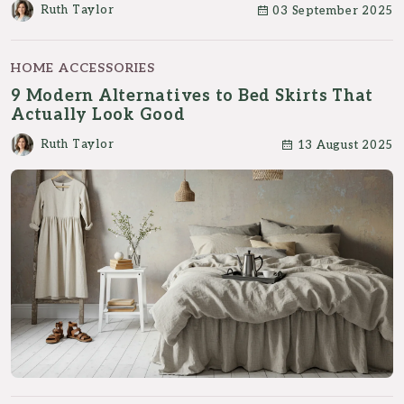
Ruth Taylor
03 September 2025
HOME ACCESSORIES
9 Modern Alternatives to Bed Skirts That
Actually Look Good
Ruth Taylor
13 August 2025