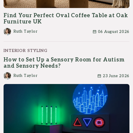
Find Your Perfect Oval Coffee Table at Oak
Furniture UK
Ruth Taylor
06 August 2026
INTERIOR STYLING
How to Set Up a Sensory Room for Autism
and Sensory Needs?
Ruth Taylor
23 June 2026