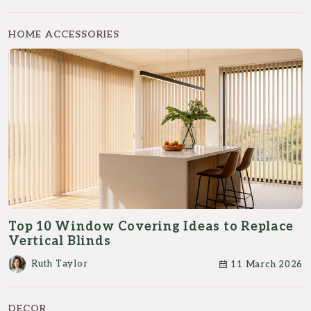
HOME ACCESSORIES
Top 10 Window Covering Ideas to Replace
Vertical Blinds
Ruth Taylor
11 March 2026
DECOR