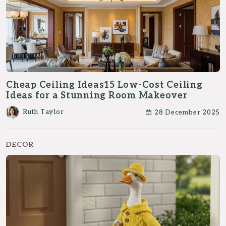
Cheap Ceiling Ideas15 Low-Cost Ceiling
Ideas for a Stunning Room Makeover
Ruth Taylor
28 December 2025
DECOR