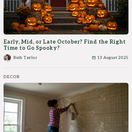
Early, Mid, or Late October? Find the Right
Time to Go Spooky?
Ruth Taylor
13 August 2025
DECOR