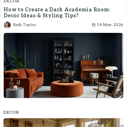
DECOR
How to Create a Dark Academia Room:
Decor Ideas & Styling Tips?
Ruth Taylor
14 May. 2026
DECOR