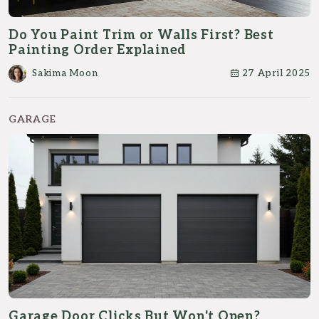
Do You Paint Trim or Walls First? Best
Painting Order Explained
Sakima Moon
27 April 2025
GARAGE
Garage Door Clicks But Won't Open?