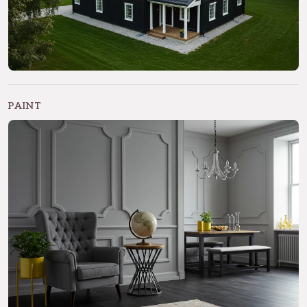
PAINT