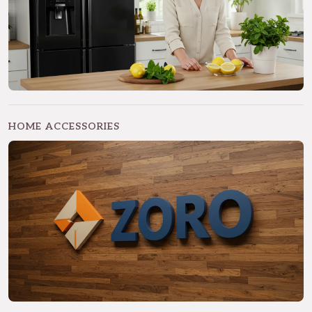
HOME ACCESSORIES