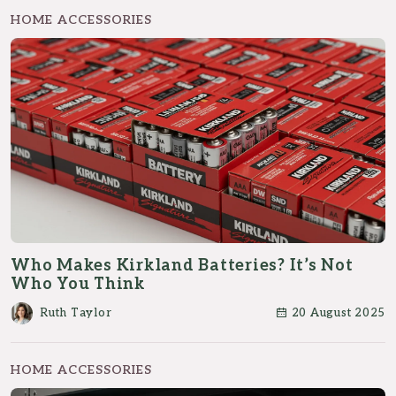
HOME ACCESSORIES
Who Makes Kirkland Batteries? It’s Not
Who You Think
Ruth Taylor
20 August 2025
HOME ACCESSORIES