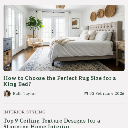
How to Choose the Perfect Rug Size for a
King Bed?
Ruth Taylor
03 February 2026
INTERIOR STYLING
Top 9 Ceiling Texture Designs for a
Stunning Home Interior