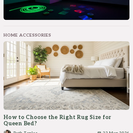
HOME ACCESSORIES
How to Choose the Right Rug Size for
Queen Bed?