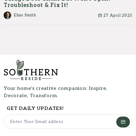
Troubleshoot & Fix It!
Elias Smith
27 April 2025
Your home's creative companion: Inspire,
Decorate, Transform.
GET DAILY UPDATES!