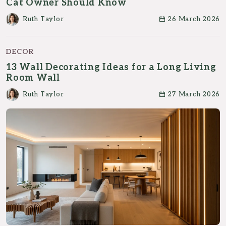
Cat Owner Should Know
Ruth Taylor
26 March 2026
DECOR
13 Wall Decorating Ideas for a Long Living
Room Wall
Ruth Taylor
27 March 2026