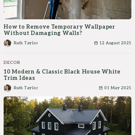
How to Remove Temporary Wallpaper
Without Damaging Walls?
Ruth Taylor
12 August 2025
DECOR
10 Modern & Classic Black House White
Trim Ideas
Ruth Taylor
01 May 2025