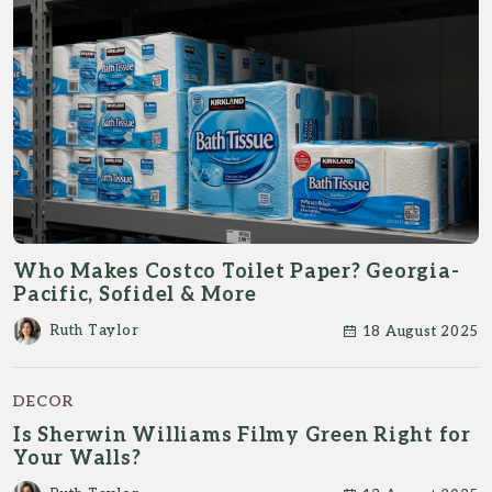
Who Makes Costco Toilet Paper? Georgia-
Pacific, Sofidel & More
Ruth Taylor
18 August 2025
DECOR
Is Sherwin Williams Filmy Green Right for
Your Walls?