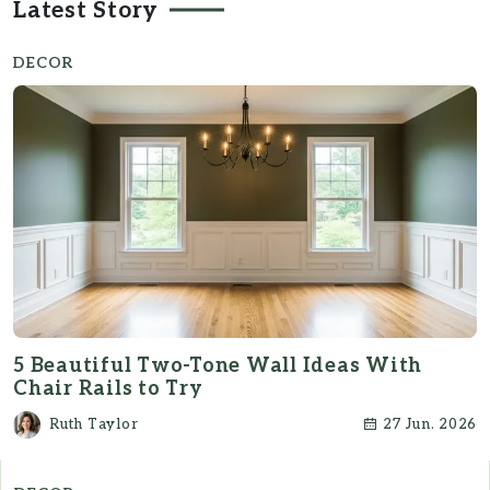
Latest Story
DECOR
5 Beautiful Two-Tone Wall Ideas With
Chair Rails to Try
Ruth Taylor
27 Jun. 2026