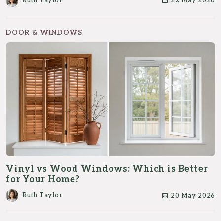
Ruth Taylor
22 May 2026
DOOR & WINDOWS
Vinyl vs Wood Windows: Which is Better
for Your Home?
Ruth Taylor
20 May 2026