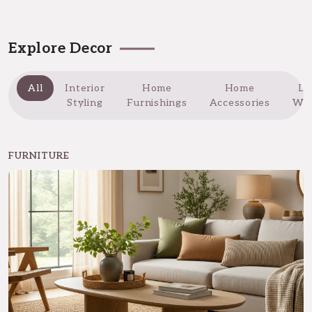
Explore Decor
All
Interior
Home
Home
Do
Styling
Furnishings
Accessories
Wi
FURNITURE