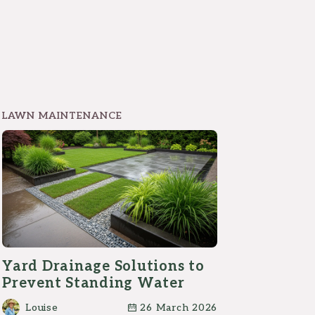
LAWN MAINTENANCE
Yard Drainage Solutions to
Prevent Standing Water
Louise
26 March 2026