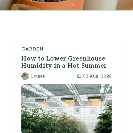
GARDEN
How to Lower Greenhouse
Humidity in a Hot Summer
Louise
02 Aug. 2026