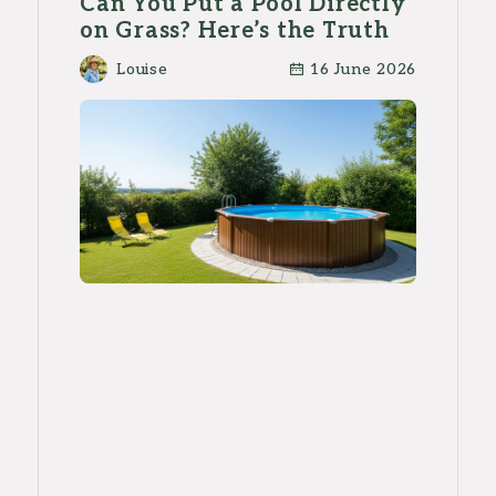
Can You Put a Pool Directly
on Grass? Here’s the Truth
Louise
16 June 2026