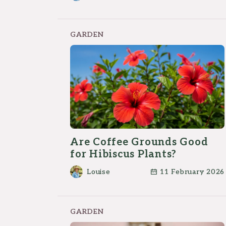
First
GARDEN
Are Coffee Grounds Good
for Hibiscus Plants?
Louise
11 February 2026
GARDEN