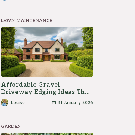
LAWN MAINTENANCE
Affordable Gravel
Driveway Edging Ideas That
Actually Work
Louise
31 January 2026
GARDEN