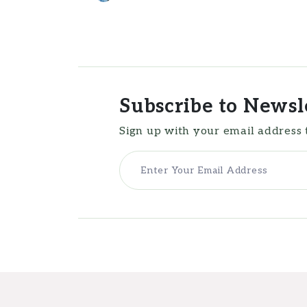
Subscribe to Newsl
Sign up with your email address 