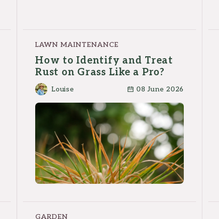
LAWN MAINTENANCE
How to Identify and Treat
Rust on Grass Like a Pro?
Louise
08 June 2026
GARDEN