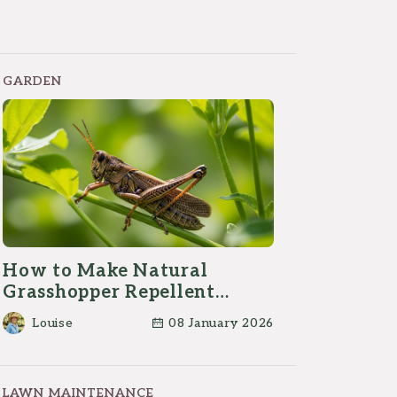
GARDEN
How to Make Natural
Grasshopper Repellent
Spray at Home?
Louise
08 January 2026
LAWN MAINTENANCE