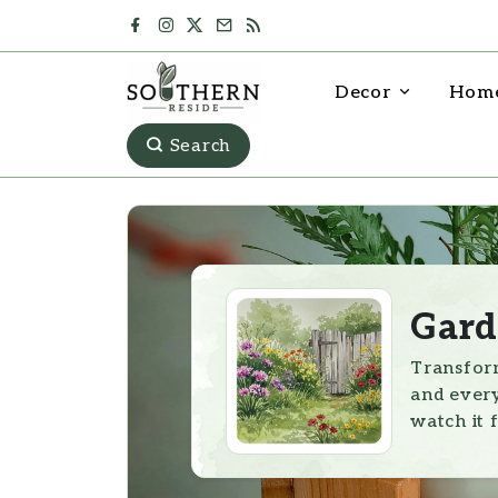
Decor
Home
Search
Gard
Transform
and every
watch it f