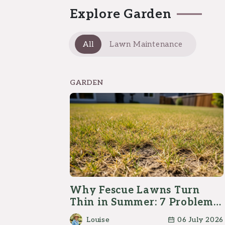
Explore Garden
All
Lawn Maintenance
GARDEN
Why Fescue Lawns Turn
Thin in Summer: 7 Problems
Homeowners Should Check
Louise
06 July 2026