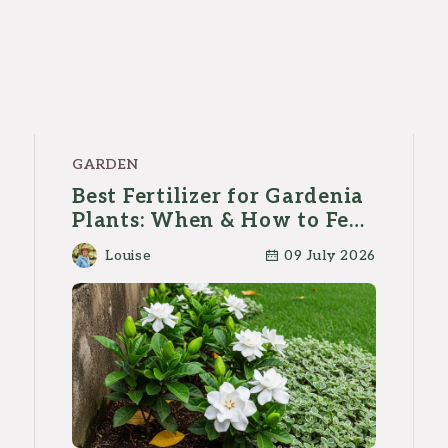
GARDEN
Best Fertilizer for Gardenia
Plants: When & How to Feed
Them?
Louise
09 July 2026