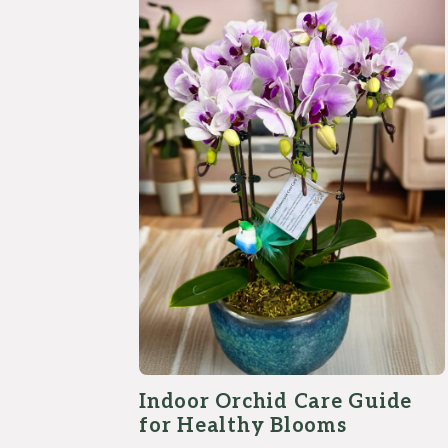
Indoor Orchid Care Guide
for Healthy Blooms