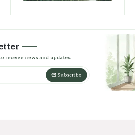
etter
to receive news and updates.
Subscribe