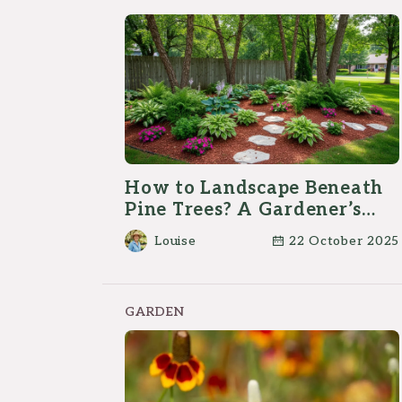
How to Landscape Beneath
Pine Trees? A Gardener’s
Guide
Louise
22 October 2025
GARDEN