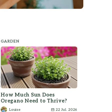
GARDEN
How Much Sun Does
Oregano Need to Thrive?
Louise
22 Jul. 2026