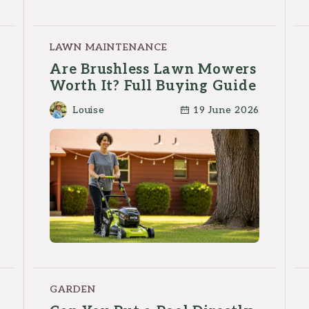
LAWN MAINTENANCE
Are Brushless Lawn Mowers
Worth It? Full Buying Guide
Louise
19 June 2026
GARDEN