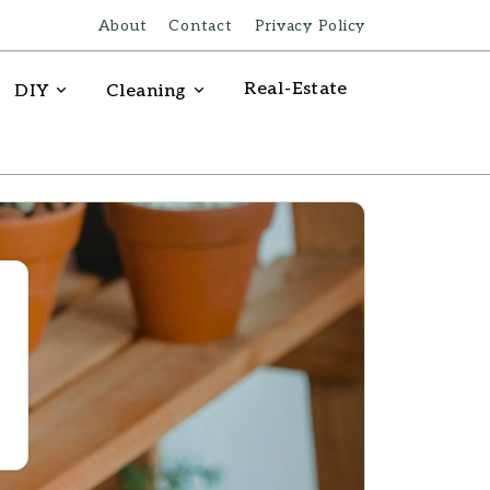
About
Contact
Privacy Policy
Real-Estate
DIY
Cleaning