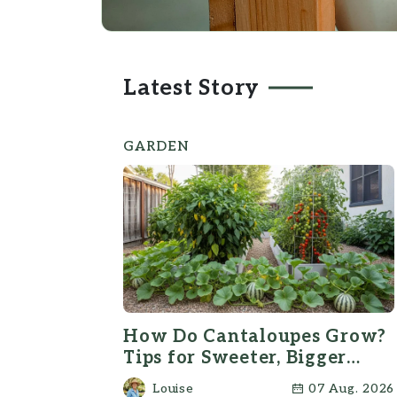
Latest Story
GARDEN
How Do Cantaloupes Grow?
Tips for Sweeter, Bigger
Melons
Louise
07 Aug. 2026