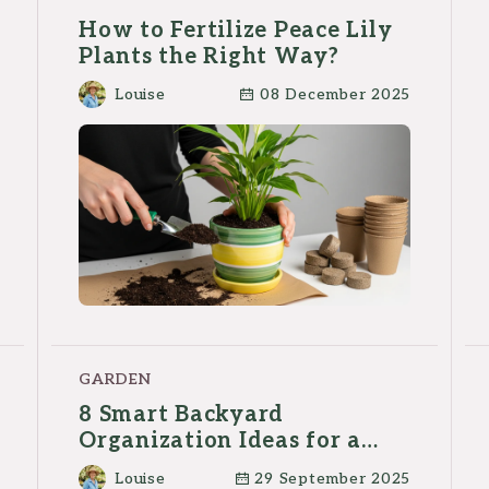
How to Fertilize Peace Lily
Plants the Right Way?
Louise
08 December 2025
GARDEN
8 Smart Backyard
Organization Ideas for a
Clutter-Free Outdoor Space
Louise
29 September 2025