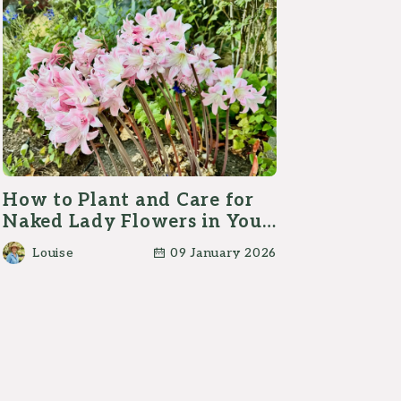
How to Plant and Care for
Naked Lady Flowers in Your
Garden?
Louise
09 January 2026