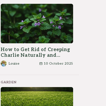
How to Get Rid of Creeping
Charlie Naturally and
Effectively?
Louise
10 October 2025
GARDEN