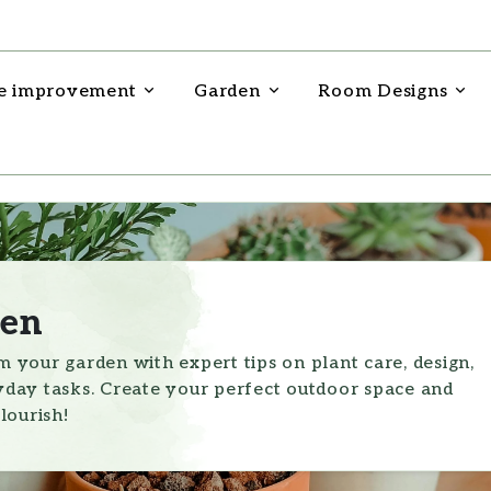
 improvement
Garden
Room Designs
en
 your garden with expert tips on plant care, design,
day tasks. Create your perfect outdoor space and
lourish!