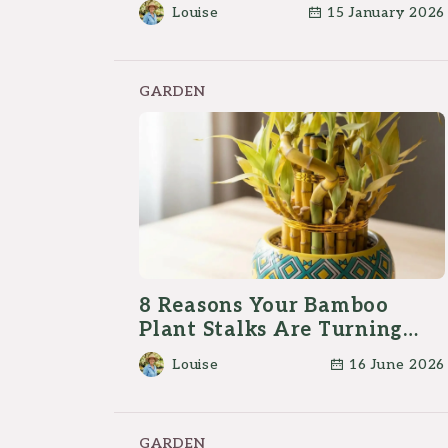
Louise
15 January 2026
GARDEN
8 Reasons Your Bamboo
Plant Stalks Are Turning
Yellow
Louise
16 June 2026
GARDEN