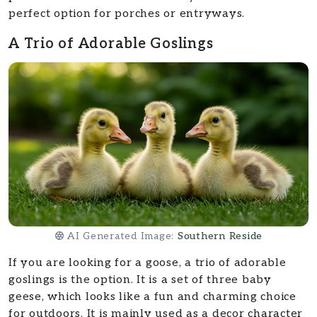
perfect option for porches or entryways.
A Trio of Adorable Goslings
AI Generated Image:
Southern Reside
If you are looking for a goose, a trio of adorable
goslings is the option. It is a set of three baby
geese, which looks like a fun and charming choice
for outdoors. It is mainly used as a decor character