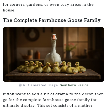
for corners, gardens, or even cozy areas in the
house.
The Complete Farmhouse Goose Family
AI Generated Image:
Southern Reside
If you want to add a bit of drama to the decor, then
go for the complete farmhouse goose family for
ultimate display. This set consists of a mother