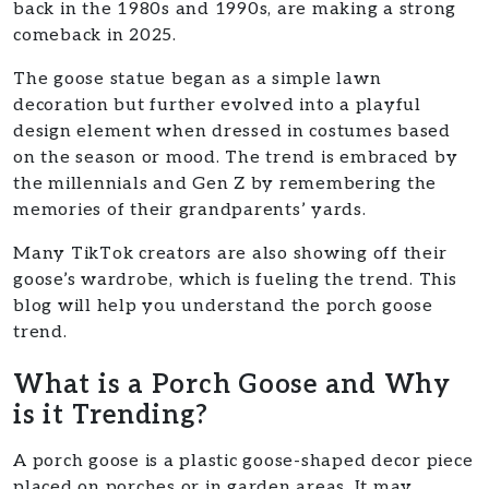
back in the 1980s and 1990s, are making a strong
comeback in 2025.
The goose statue began as a simple lawn
decoration but further evolved into a playful
design element when dressed in costumes based
on the season or mood. The trend is embraced by
the millennials and Gen Z by remembering the
memories of their grandparents’ yards.
Many TikTok creators are also showing off their
goose’s wardrobe, which is fueling the trend. This
blog will help you understand the porch goose
trend.
What is a Porch Goose and Why
is it Trending?
A porch goose is a plastic goose-shaped decor piece
placed on porches or in garden areas. It may