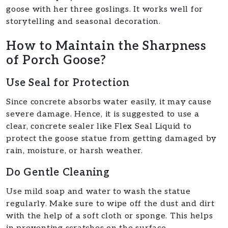
goose with her three goslings. It works well for
storytelling and seasonal decoration.
How to Maintain the Sharpness
of Porch Goose?
Use Seal for Protection
Since concrete absorbs water easily, it may cause
severe damage. Hence, it is suggested to use a
clear, concrete sealer like Flex Seal Liquid to
protect the goose statue from getting damaged by
rain, moisture, or harsh weather.
Do Gentle Cleaning
Use mild soap and water to wash the statue
regularly. Make sure to wipe off the dust and dirt
with the help of a soft cloth or sponge. This helps