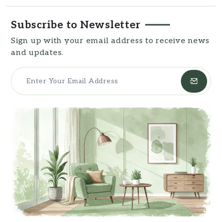
resources for readers.
Subscribe to Newsletter
Sign up with your email address to receive news
and updates.