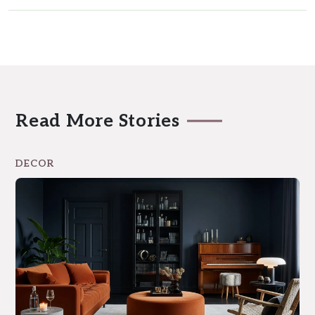
Read More Stories
DECOR