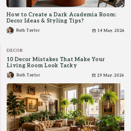
How to Create a Dark Academia Room:
Decor Ideas & Styling Tips?
Ruth Taylor
14 May. 2026
DECOR
10 Decor Mistakes That Make Your
Living Room Look Tacky
Ruth Taylor
29 May. 2026