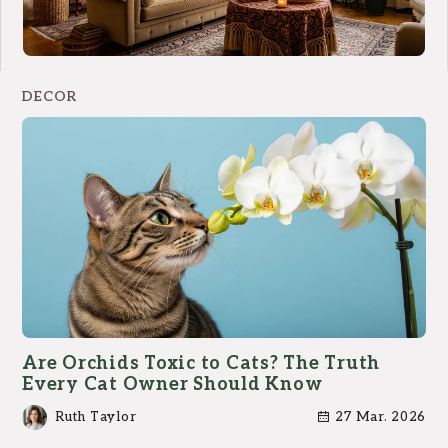
DECOR
Are Orchids Toxic to Cats? The Truth
Every Cat Owner Should Know
Ruth Taylor
27 Mar. 2026