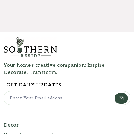
Your home's creative companion: Inspire,
Decorate, Transform.
GET DAILY UPDATES!
Decor