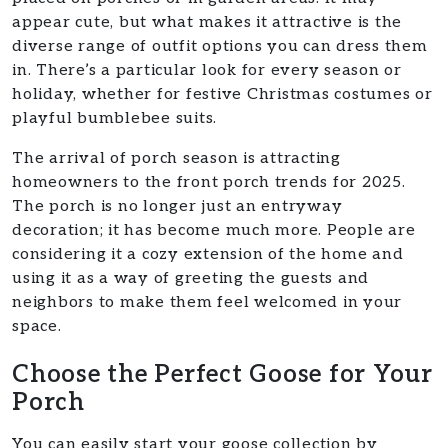
appear cute, but what makes it attractive is the
diverse range of outfit options you can dress them
in. There’s a particular look for every season or
holiday, whether for festive Christmas costumes or
playful bumblebee suits.
The arrival of porch season is attracting
homeowners to the front porch trends for 2025.
The porch is no longer just an entryway
decoration; it has become much more. People are
considering it a cozy extension of the home and
using it as a way of greeting the guests and
neighbors to make them feel welcomed in your
space.
Choose the Perfect Goose for Your
Porch
You can easily start your goose collection by