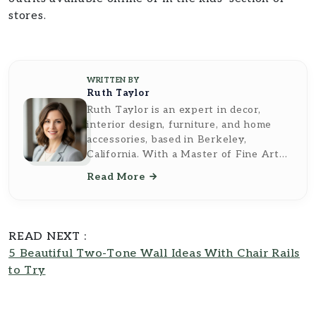
stores.
WRITTEN BY
Ruth Taylor
Ruth Taylor is an expert in decor,
interior design, furniture, and home
accessories, based in Berkeley,
California. With a Master of Fine Arts
from the California College of the Arts,
Read More
she brings a sophisticated and artistic
perspective to her writing. Ruth's work
reflects a deep understanding of
design principles and a keen eye for
READ NEXT :
aesthetic detail, making her insights
5 Beautiful Two-Tone Wall Ideas With Chair Rails
both inspiring and practical. As a
to Try
contributor to
Southern Reside
, Ruth
Taylor transforms complex topics into
accessible, easy-to-understand