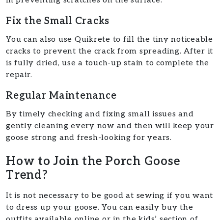
in preventing scratches on the surface.
Fix the Small Cracks
You can also use Quikrete to fill the tiny noticeable
cracks to prevent the crack from spreading. After it
is fully dried, use a touch-up stain to complete the
repair.
Regular Maintenance
By timely checking and fixing small issues and
gently cleaning every now and then will keep your
goose strong and fresh-looking for years.
How to Join the Porch Goose
Trend?
It is not necessary to be good at sewing if you want
to dress up your goose. You can easily buy the
outfits available online or in the kids’ section of