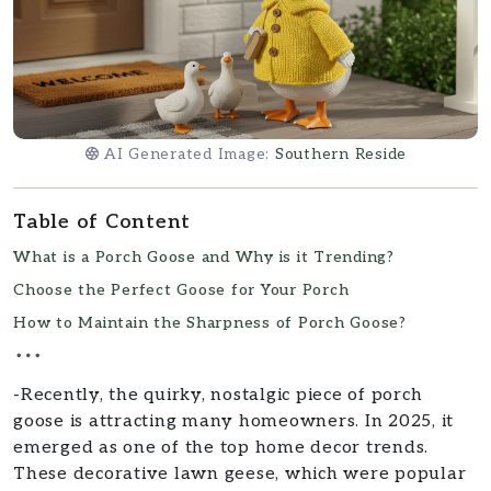
AI Generated Image:
Southern Reside
Table of Content
What is a Porch Goose and Why is it Trending?
Choose the Perfect Goose for Your Porch
How to Maintain the Sharpness of Porch Goose?
-Recently, the quirky, nostalgic piece of porch
goose is attracting many homeowners. In 2025, it
emerged as one of the top home decor trends.
These decorative lawn geese, which were popular