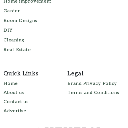
Home improvement
Garden
Room Designs
DIY
Cleaning
Real-Estate
Quick Links
Legal
Home
Brand Privacy Policy
About us
Terms and Conditions
Contact us
Advertise