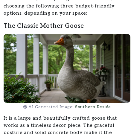
choosing the following three budget-friendly
options, depending on your space:
The Classic Mother Goose
AI Generated Image:
Southern Reside
It is a large and beautifully crafted goose that
works as a timeless decor piece. The graceful
posture and solid concrete body make it the