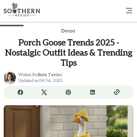
Decor
Porch Goose Trends 2025 -
Nostalgic Outfit Ideas & Trending
Tips
Written By,
Ruth Taylor
Updated on 04 Oct., 2025