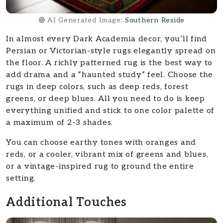
AI Generated Image:
Southern Reside
In almost every Dark Academia decor, you’ll find
Persian or Victorian-style rugs elegantly spread on
the floor. A richly patterned rug is the best way to
add drama and a “haunted study” feel. Choose the
rugs in deep colors, such as deep reds, forest
greens, or deep blues. All you need to do is keep
everything unified and stick to one color palette of
a maximum of 2-3 shades.
You can choose earthy tones with oranges and
reds, or a cooler, vibrant mix of greens and blues,
or a vintage-inspired rug to ground the entire
setting.
Additional Touches