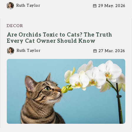
Ruth Taylor
29 May. 2026
DECOR
Are Orchids Toxic to Cats? The Truth
Every Cat Owner Should Know
Ruth Taylor
27 Mar. 2026