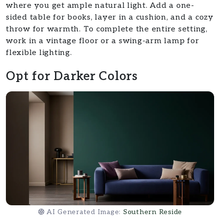
where you get ample natural light. Add a one-
sided table for books, layer in a cushion, and a cozy
throw for warmth. To complete the entire setting,
work in a vintage floor or a swing-arm lamp for
flexible lighting.
Opt for Darker Colors
AI Generated Image:
Southern Reside