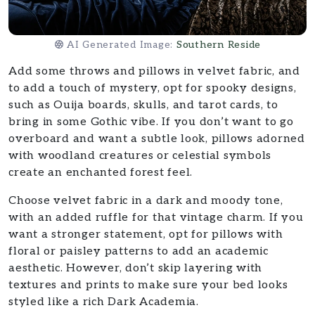
AI Generated Image:
Southern Reside
Add some throws and pillows in velvet fabric, and
to add a touch of mystery, opt for spooky designs,
such as Ouija boards, skulls, and tarot cards, to
bring in some Gothic vibe. If you don’t want to go
overboard and want a subtle look, pillows adorned
with woodland creatures or celestial symbols
create an enchanted forest feel.
Choose velvet fabric in a dark and moody tone,
with an added ruffle for that vintage charm. If you
want a stronger statement, opt for pillows with
floral or paisley patterns to add an academic
aesthetic. However, don’t skip layering with
textures and prints to make sure your bed looks
styled like a rich Dark Academia.