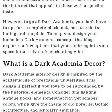
the internet that appeals to those with a specific
taste.
However, to go all Dark Academia, you don’t have
to opt for a complete black look, because that's
boring and too plain. To help you design your
home in a Dark Academia concept, this blog
explores a few options that you can bring into your
space for a truly dark, enchanting vibe.
What is a Dark Academia Decor?
Dark Academia interior design is inspired by the
academic life of prestigious universities. This
design is perfect if you love to be surrounded by
the historical elements. Consider dim lighting,
antique books, and somewhat rich yet somber
colors, which give the charm of old libraries, Gothic
architecture, and scholarly ambiance.