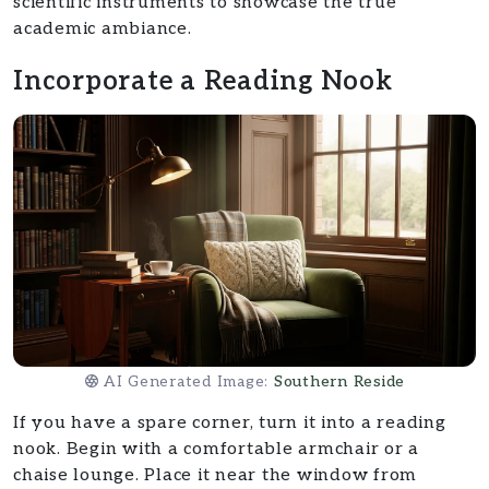
scientific instruments to showcase the true
academic ambiance.
Incorporate a Reading Nook
AI Generated Image:
Southern Reside
If you have a spare corner, turn it into a reading
nook. Begin with a comfortable armchair or a
chaise lounge. Place it near the window from