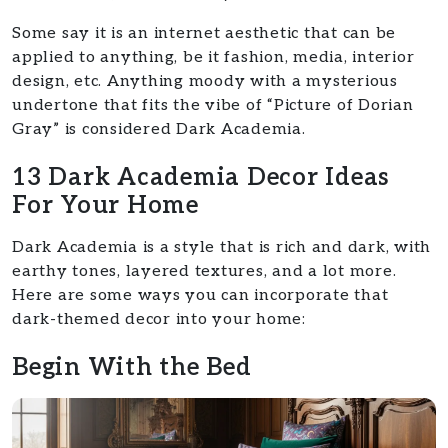
Some say it is an internet aesthetic that can be
applied to anything, be it fashion, media, interior
design, etc. Anything moody with a mysterious
undertone that fits the vibe of “Picture of Dorian
Gray” is considered Dark Academia.
13 Dark Academia Decor Ideas
For Your Home
Dark Academia is a style that is rich and dark, with
earthy tones, layered textures, and a lot more.
Here are some ways you can incorporate that
dark-themed decor into your home:
Begin With the Bed