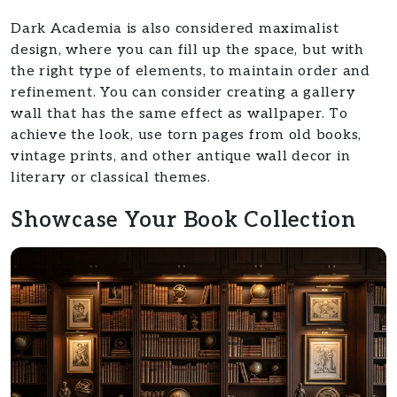
Dark Academia is also considered maximalist
design, where you can fill up the space, but with
the right type of elements, to maintain order and
refinement. You can consider creating a gallery
wall that has the same effect as wallpaper. To
achieve the look, use torn pages from old books,
vintage prints, and other antique wall decor in
literary or classical themes.
Showcase Your Book Collection