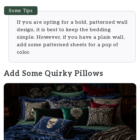
Some Tips
If you are opting for a bold, patterned wall
design, it is best to keep the bedding
simple. However, if you have a plain wall,
add some patterned sheets for a pop of
color.
Add Some Quirky Pillows