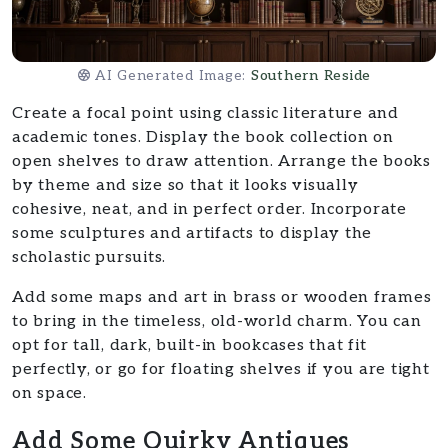
AI Generated Image:
Southern Reside
Create a focal point using classic literature and
academic tones. Display the book collection on
open shelves to draw attention. Arrange the books
by theme and size so that it looks visually
cohesive, neat, and in perfect order. Incorporate
some sculptures and artifacts to display the
scholastic pursuits.
Add some maps and art in brass or wooden frames
to bring in the timeless, old-world charm. You can
opt for tall, dark, built-in bookcases that fit
perfectly, or go for floating shelves if you are tight
on space.
Add Some Quirky Antiques