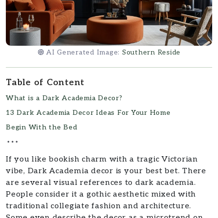
AI Generated Image:
Southern Reside
Table of Content
What is a Dark Academia Decor?
13 Dark Academia Decor Ideas For Your Home
Begin With the Bed
If you like bookish charm with a tragic Victorian
vibe, Dark Academia decor is your best bet. There
are several visual references to dark academia.
People consider it a gothic aesthetic mixed with
traditional collegiate fashion and architecture.
Some even describe the decor as a microtrend on