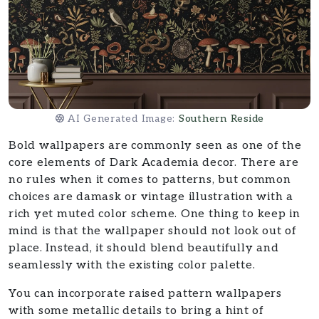
AI Generated Image:
Southern Reside
Bold wallpapers are commonly seen as one of the
core elements of Dark Academia decor. There are
no rules when it comes to patterns, but common
choices are damask or vintage illustration with a
rich yet muted color scheme. One thing to keep in
mind is that the wallpaper should not look out of
place. Instead, it should blend beautifully and
seamlessly with the existing color palette.
You can incorporate raised pattern wallpapers
with some metallic details to bring a hint of