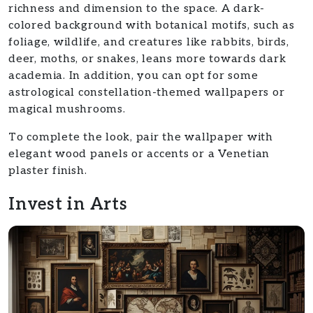
richness and dimension to the space. A dark-
colored background with botanical motifs, such as
foliage, wildlife, and creatures like rabbits, birds,
deer, moths, or snakes, leans more towards dark
academia. In addition, you can opt for some
astrological constellation-themed wallpapers or
magical mushrooms.
To complete the look, pair the wallpaper with
elegant wood panels or accents or a Venetian
plaster finish.
Invest in Arts