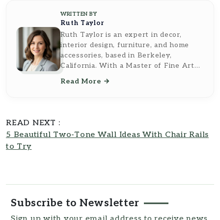
WRITTEN BY
Ruth Taylor
Ruth Taylor is an expert in decor,
interior design, furniture, and home
accessories, based in Berkeley,
California. With a Master of Fine Arts
from the California College of the Arts,
Read More
she brings a sophisticated and artistic
perspective to her writing. Ruth's work
reflects a deep understanding of
design principles and a keen eye for
READ NEXT :
aesthetic detail, making her insights
5 Beautiful Two-Tone Wall Ideas With Chair Rails
both inspiring and practical. As a
to Try
contributor to
Southern Reside
, Ruth
Taylor transforms complex topics into
accessible, easy-to-understand
resources for readers.
Subscribe to Newsletter
Sign up with your email address to receive news