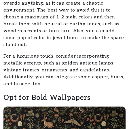
overdo anything, as it can create a chaotic
environment. The best way to avoid this is to
choose a maximum of 1-2 main colors and then
break them with neutral or earthy tones, such as
wooden accents or furniture. Also, you can add
some pop of color in jewel tones to make the space
stand out.
For a luxurious touch, consider incorporating
metallic accents, such as golden antique lamps,
vintage frames, ornaments, and candelabras.
Additionally, you can integrate some copper, brass,
and bronze, too.
Opt for Bold Wallpapers