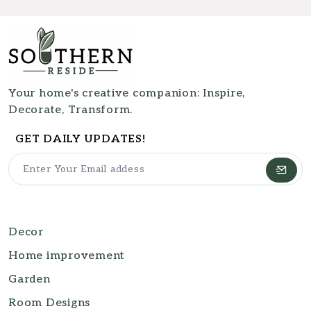
Your home's creative companion: Inspire,
Decorate, Transform.
GET DAILY UPDATES!
Decor
Home improvement
Garden
Room Designs