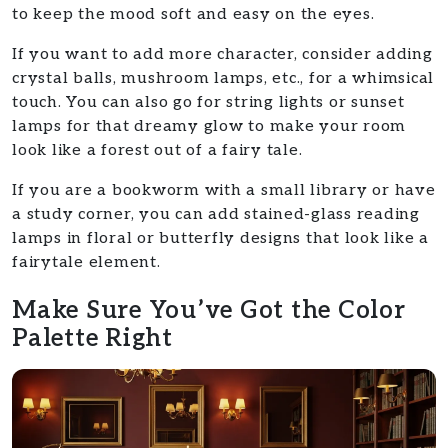
to keep the mood soft and easy on the eyes.
If you want to add more character, consider adding
crystal balls, mushroom lamps, etc., for a whimsical
touch. You can also go for string lights or sunset
lamps for that dreamy glow to make your room
look like a forest out of a fairy tale.
If you are a bookworm with a small library or have
a study corner, you can add stained-glass reading
lamps in floral or butterfly designs that look like a
fairytale element.
Make Sure You’ve Got the Color
Palette Right