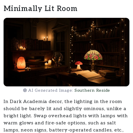
Minimally Lit Room
AI Generated Image:
Southern Reside
In Dark Academia decor, the lighting in the room
should be barely lit and slightly ominous, unlike a
bright light. Swap overhead lights with lamps with
warm glows and fire-safe options, such as salt
lamps, neon signs, battery-operated candles, etc.,