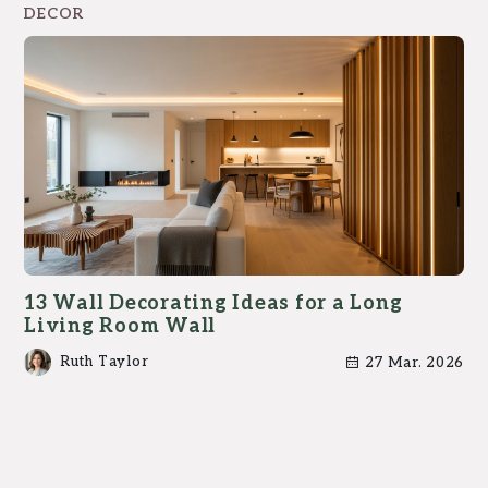
DECOR
13 Wall Decorating Ideas for a Long
Living Room Wall
Ruth Taylor
27 Mar. 2026