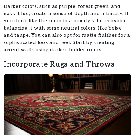
Darker colors, such as purple, forest green, and
navy blue, create a sense of depth and intimacy. If
you don’t like the room in a moody vibe, consider
balancing it with some neutral colors, like beige
and taupe. You can also opt for matte finishes for a
sophisticated look and feel. Start by creating
accent walls using darker, bolder colors.
Incorporate Rugs and Throws