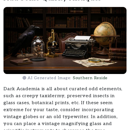
AI Generated Image:
Southern Reside
Dark Academia is all about curated odd elements,
such as creepy taxidermy, preserved insects in
glass cases, botanical prints, etc. If these seem
extreme for your taste, consider incorporating
vintage globes or an old typewriter. In addition,
you can place a vintage magnifying glass and