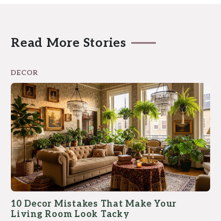
Read More Stories
DECOR
10 Decor Mistakes That Make Your
Living Room Look Tacky