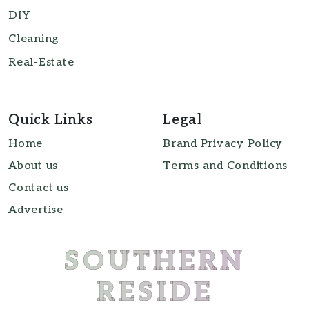
DIY
Cleaning
Real-Estate
Quick Links
Legal
Home
Brand Privacy Policy
About us
Terms and Conditions
Contact us
Advertise
SOUTHERN
RESIDE