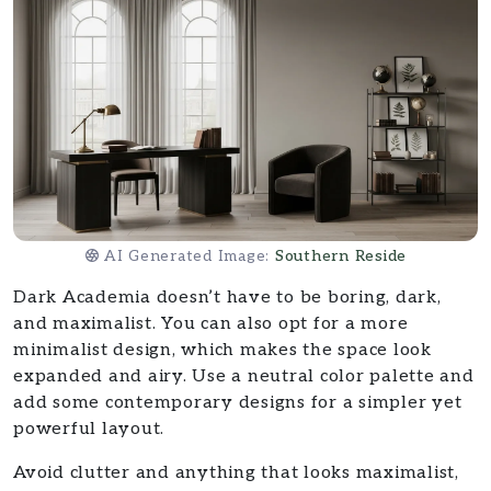
AI Generated Image:
Southern Reside
Dark Academia doesn’t have to be boring, dark,
and maximalist. You can also opt for a more
minimalist design, which makes the space look
expanded and airy. Use a neutral color palette and
add some contemporary designs for a simpler yet
powerful layout.
Avoid clutter and anything that looks maximalist,