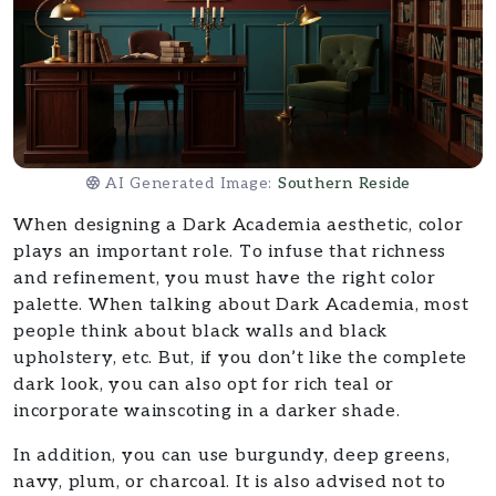
AI Generated Image:
Southern Reside
When designing a Dark Academia aesthetic, color
plays an important role. To infuse that richness
and refinement, you must have the right color
palette. When talking about Dark Academia, most
people think about black walls and black
upholstery, etc. But, if you don’t like the complete
dark look, you can also opt for rich teal or
incorporate wainscoting in a darker shade.
In addition, you can use burgundy, deep greens,
navy, plum, or charcoal. It is also advised not to