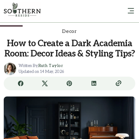
Decor
How to Create a Dark Academia
Room: Decor Ideas & Styling Tips?
Written By,
Ruth Taylor
Updated on 14 May, 2026