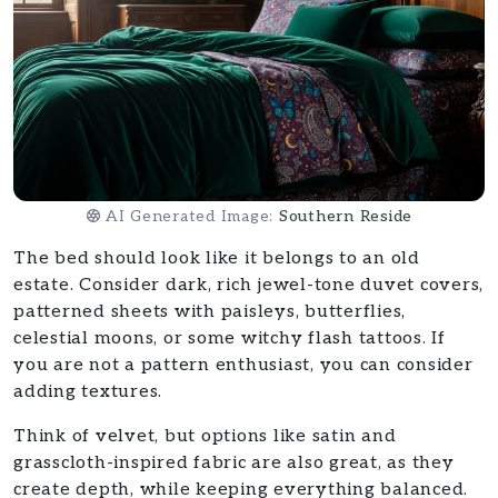
AI Generated Image:
Southern Reside
The bed should look like it belongs to an old
estate. Consider dark, rich jewel-tone duvet covers,
patterned sheets with paisleys, butterflies,
celestial moons, or some witchy flash tattoos. If
you are not a pattern enthusiast, you can consider
adding textures.
Think of velvet, but options like satin and
grasscloth-inspired fabric are also great, as they
create depth, while keeping everything balanced.