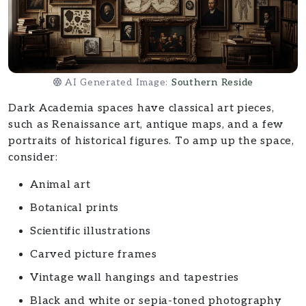
AI Generated Image:
Southern Reside
Dark Academia spaces have classical art pieces,
such as Renaissance art, antique maps, and a few
portraits of historical figures. To amp up the space,
consider:
Animal art
Botanical prints
Scientific illustrations
Carved picture frames
Vintage wall hangings and tapestries
Black and white or sepia-toned photography