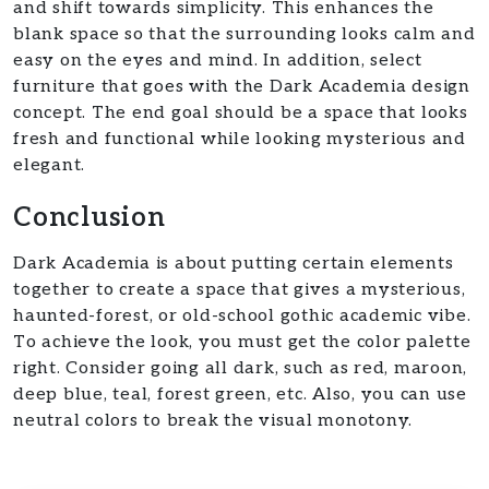
and shift towards simplicity. This enhances the
blank space so that the surrounding looks calm and
easy on the eyes and mind. In addition, select
furniture that goes with the Dark Academia design
concept. The end goal should be a space that looks
fresh and functional while looking mysterious and
elegant.
Conclusion
Dark Academia is about putting certain elements
together to create a space that gives a mysterious,
haunted-forest, or old-school gothic academic vibe.
To achieve the look, you must get the color palette
right. Consider going all dark, such as red, maroon,
deep blue, teal, forest green, etc. Also, you can use
neutral colors to break the visual monotony.