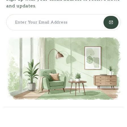
and updates.