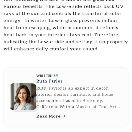
various benefits. The Low-e side reflects back UV
rays of the sun and controls the transfer of solar
energy. In winter, Low-e glass prevents indoor
heat from escaping, while in summer, it reflects
heat back so your interior stays cool. Therefore,
indicating the Low-e side and setting it up properly
will enhance daily comfort year-round.
WRITTEN BY
Ruth Taylor
Ruth Taylor is an expert in decor,
interior design, furniture, and home
accessories, based in Berkeley,
California. With a Master of Fine Arts
from the California College of the Arts,
Read More
she brings a sophisticated and artistic
perspective to her writing. Ruth's work
reflects a deep understanding of