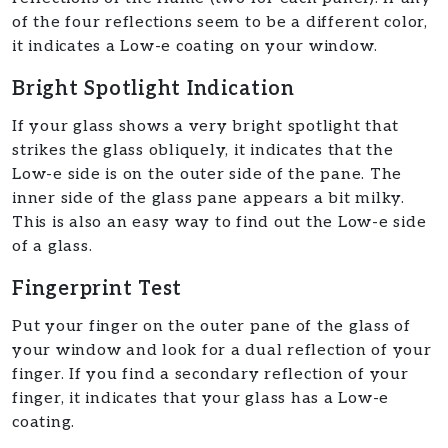
of the four reflections seem to be a different color,
it indicates a Low-e coating on your window.
Bright Spotlight Indication
If your glass shows a very bright spotlight that
strikes the glass obliquely, it indicates that the
Low-e side is on the outer side of the pane. The
inner side of the glass pane appears a bit milky.
This is also an easy way to find out the Low-e side
of a glass.
Fingerprint Test
Put your finger on the outer pane of the glass of
your window and look for a dual reflection of your
finger. If you find a secondary reflection of your
finger, it indicates that your glass has a Low-e
coating.