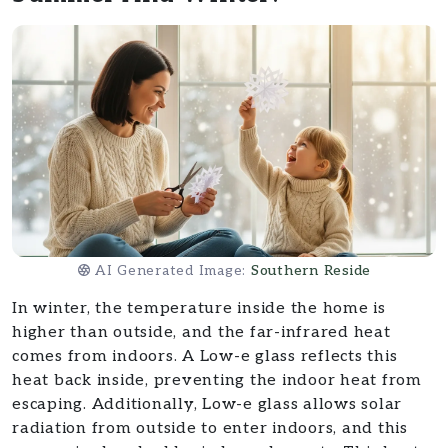
AI Generated Image:
Southern Reside
In winter, the temperature inside the home is
higher than outside, and the far-infrared heat
comes from indoors. A Low-e glass reflects this
heat back inside, preventing the indoor heat from
escaping. Additionally, Low-e glass allows solar
radiation from outside to enter indoors, and this