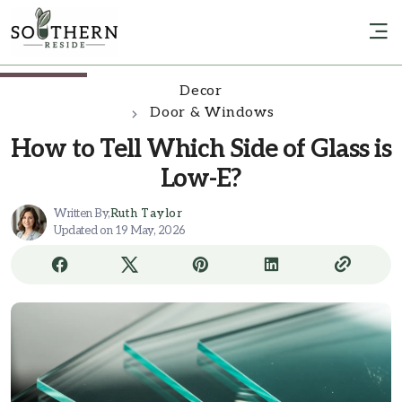
Decor
Door & Windows
How to Tell Which Side of Glass is
Low-E?
Written By,
Ruth Taylor
Updated on 19 May, 2026