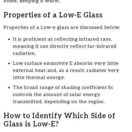
home, keeping it warm.
Properties of a Low-E Glass
Properties of a Low-e glass are discussed below:
It is proficient at reflecting infrared rays,
meaning it can directly reflect far-infrared
radiation.
Low surface emissivity E absorbs very little
external heat and, as a result, radiates very
little thermal energy.
The broad range of shading coefficient Sc
controls the amount of solar energy
transmitted, depending on the region.
How to Identify Which Side of
Glass is Low-E?