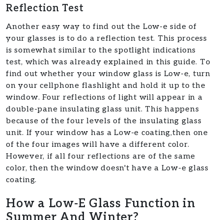
Reflection Test
Another easy way to find out the Low-e side of
your glasses is to do a reflection test. This process
is somewhat similar to the spotlight indications
test, which was already explained in this guide. To
find out whether your window glass is Low-e, turn
on your cellphone flashlight and hold it up to the
window. Four reflections of light will appear in a
double-pane insulating glass unit. This happens
because of the four levels of the insulating glass
unit. If your window has a Low-e coating,then one
of the four images will have a different color.
However, if all four reflections are of the same
color, then the window doesn't have a Low-e glass
coating.
How a Low-E Glass Function in
Summer And Winter?