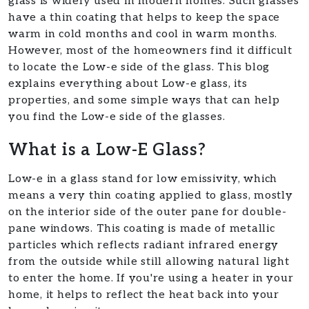
glass is widely used in modern homes. Such glasses
have a thin coating that helps to keep the space
warm in cold months and cool in warm months.
However, most of the homeowners find it difficult
to locate the Low-e side of the glass. This blog
explains everything about Low-e glass, its
properties, and some simple ways that can help
you find the Low-e side of the glasses.​
What is a Low-E Glass?
Low-e in a glass stand for low emissivity, which
means a very thin coating applied to glass, mostly
on the interior side of the outer pane for double-
pane windows. This coating is made of metallic
particles which reflects radiant infrared energy
from the outside while still allowing natural light
to enter the home. If you're using a heater in your
home, it helps to reflect the heat back into your