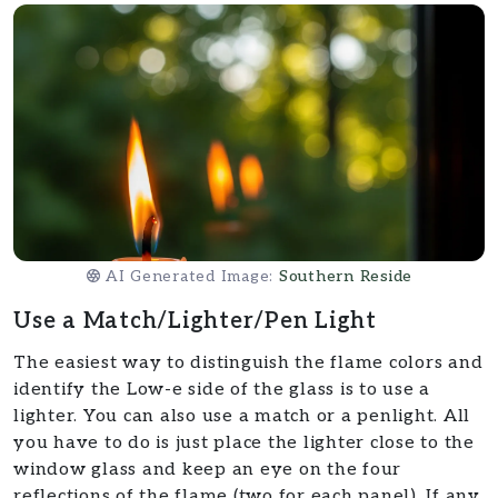
AI Generated Image:
Southern Reside
Use a Match/Lighter/Pen Light
The easiest way to distinguish the flame colors and
identify the Low-e side of the glass is to use a
lighter. You can also use a match or a penlight. All
you have to do is just place the lighter close to the
window glass and keep an eye on the four
reflections of the flame (two for each panel). If any