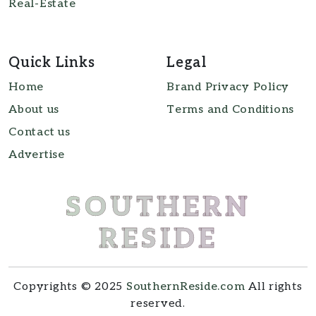
Real-Estate
Quick Links
Legal
Home
Brand Privacy Policy
About us
Terms and Conditions
Contact us
Advertise
SOUTHERN
RESIDE
Copyrights © 2025
SouthernReside.com
All rights
reserved.