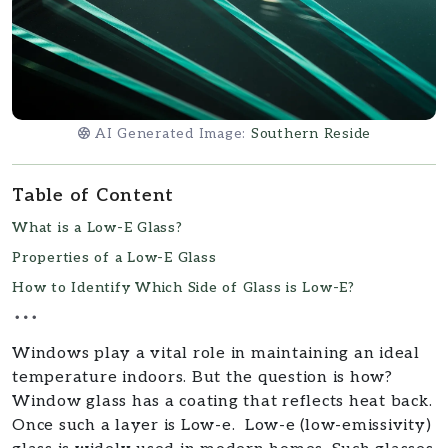
AI Generated Image:
Southern Reside
Table of Content
What is a Low-E Glass?
Properties of a Low-E Glass
How to Identify Which Side of Glass is Low-E?
Windows play a vital role in maintaining an ideal
temperature indoors. But the question is how?
Window glass has a coating that reflects heat back.
Once such a layer is Low-e. Low-e (low-emissivity)