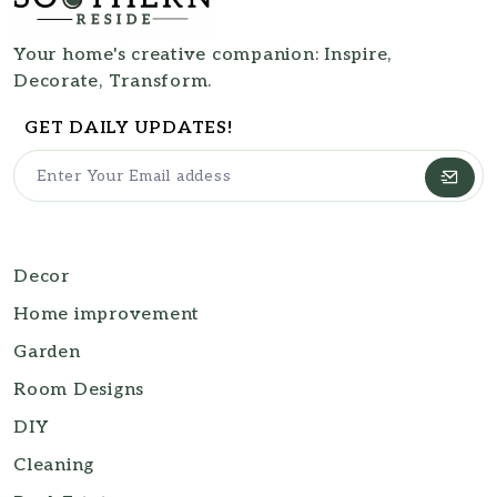
Your home's creative companion: Inspire,
Decorate, Transform.
GET DAILY UPDATES!
Decor
Home improvement
Garden
Room Designs
DIY
Cleaning