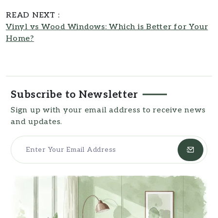
design principles and a keen eye for
READ NEXT :
aesthetic detail, making her insights
Vinyl vs Wood Windows: Which is Better for Your
both inspiring and practical. As a
Home?
contributor to
Southern Reside
, Ruth
Taylor transforms complex topics into
accessible, easy-to-understand
resources for readers.
Subscribe to Newsletter
Sign up with your email address to receive news
and updates.