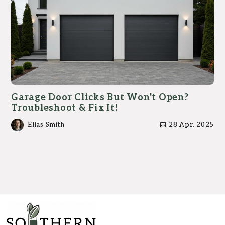
Garage Door Clicks But Won't Open?
Troubleshoot & Fix It!
Elias Smith
28 Apr. 2025