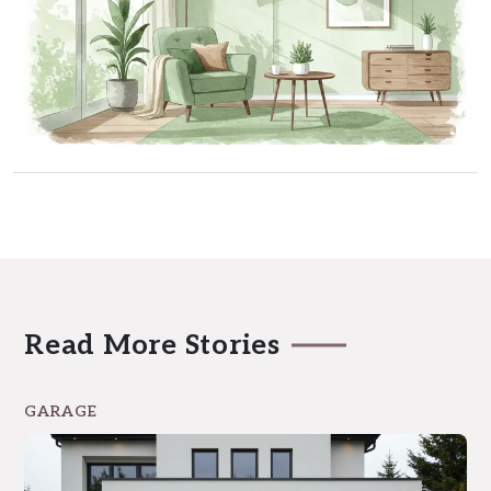
Read More Stories
GARAGE