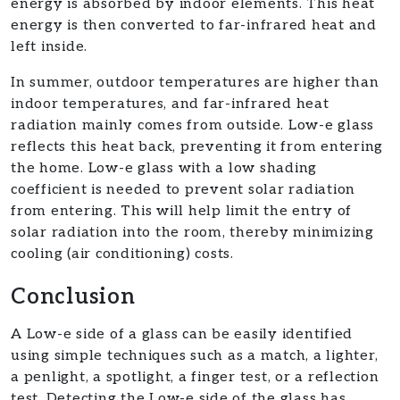
energy is absorbed by indoor elements. This heat
energy is then converted to far-infrared heat and
left inside.
In summer, outdoor temperatures are higher than
indoor temperatures, and far-infrared heat
radiation mainly comes from outside. Low-e glass
reflects this heat back, preventing it from entering
the home. Low-e glass with a low shading
coefficient is needed to prevent solar radiation
from entering. This will help limit the entry of
solar radiation into the room, thereby minimizing
cooling (air conditioning) costs.
Conclusion
A Low-e side of a glass can be easily identified
using simple techniques such as a match, a lighter,
a penlight, a spotlight, a finger test, or a reflection
test. Detecting the Low-e side of the glass has