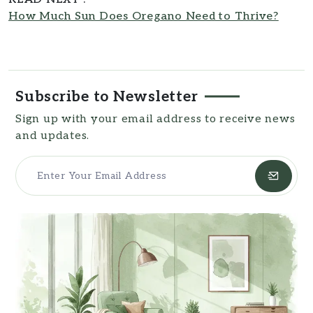
How Much Sun Does Oregano Need to Thrive?
Subscribe to Newsletter
Sign up with your email address to receive news
and updates.