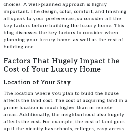
choices. A well-planned approach is highly
important. The design, color, comfort, and finishing
all speak to your preferences, so consider all the
key factors before building the luxury home. This
blog discusses the key factors to consider when
planning your luxury home, as well as the cost of
building one.
Factors That Hugely Impact the
Cost of Your Luxury Home
Location of Your Stay
The location where you plan to build the house
affects the land cost. The cost of acquiring land in a
prime location is much higher than in remote
areas. Additionally, the neighborhood also hugely
affects the cost. For example, the cost of land goes
up if the vicinity has schools, colleges, easy access