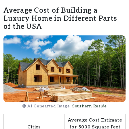
Average Cost of Building a
Luxury Home in Different Parts
of the USA
AI Genearted Image:
Southern Reside
Average Cost Estimate
Cities
for 5000 Square Feet