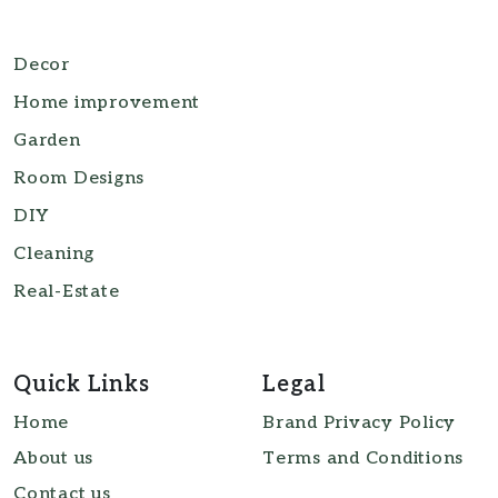
Decor
Home improvement
Garden
Room Designs
DIY
Cleaning
Real-Estate
Quick Links
Legal
Home
Brand Privacy Policy
About us
Terms and Conditions
Contact us