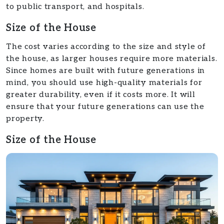
to public transport, and hospitals.
Size of the House
The cost varies according to the size and style of
the house, as larger houses require more materials.
Since homes are built with future generations in
mind, you should use high-quality materials for
greater durability, even if it costs more. It will
ensure that your future generations can use the
property.
Size of the House