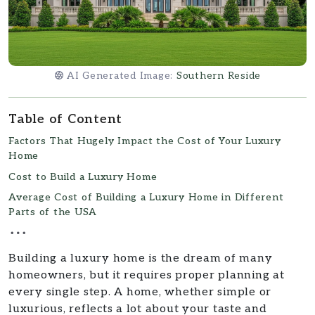
AI Generated Image:
Southern Reside
Table of Content
Factors That Hugely Impact the Cost of Your Luxury
Home
Cost to Build a Luxury Home
Average Cost of Building a Luxury Home in Different
Parts of the USA
Building a luxury home is the dream of many
homeowners, but it requires proper planning at
every single step. A home, whether simple or
luxurious, reflects a lot about your taste and