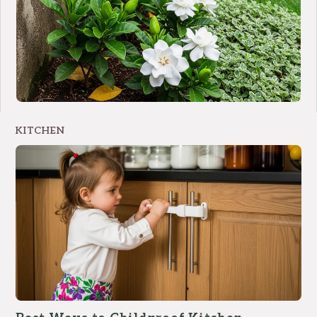
KITCHEN