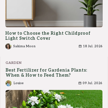
How to Choose the Right Childproof
Light Switch Cover
Sakima Moon
18 Jul. 2026
GARDEN
Best Fertilizer for Gardenia Plants:
When & How to Feed Them?
Louise
09 Jul. 2026