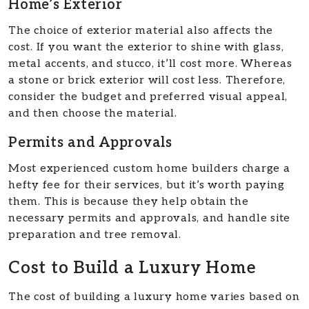
Home’s Exterior
The choice of exterior material also affects the
cost. If you want the exterior to shine with glass,
metal accents, and stucco, it’ll cost more. Whereas
a stone or brick exterior will cost less. Therefore,
consider the budget and preferred visual appeal,
and then choose the material.
Permits and Approvals
Most experienced custom home builders charge a
hefty fee for their services, but it’s worth paying
them. This is because they help obtain the
necessary permits and approvals, and handle site
preparation and tree removal.
Cost to Build a Luxury Home
The cost of building a luxury home varies based on