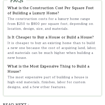
FAQs
investing, with a strong focus on client
success. Through his work with
What is the Construction Cost Per Square Foot
Southern Reside
, Julian Reed creates
of Building a Luxury Home?
informative, research-driven content
The construction costs for a luxury home range
designed to help readers make
from $250 to $800 per square foot, depending on
informed decisions
location, design, size, and materials.
Is It Cheaper to Buy a House or Build a House?
It is cheaper to buy an existing home than to build
a new one because the cost of acquiring land, labor,
and materials can be much higher when building a
new house.
What is the Most Expensive Thing to Build a
House?
The most expensive part of building a house is
high-end materials, finishes, labor for custom
designs, and a few other features.
READ NEXT :