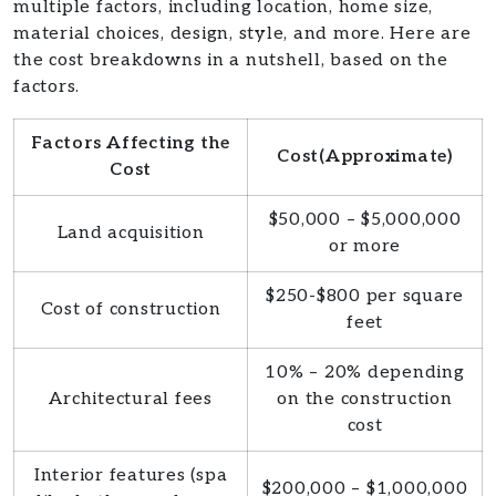
multiple factors, including location, home size,
material choices, design, style, and more. Here are
the cost breakdowns in a nutshell, based on the
factors.
Factors Affecting the
Cost(Approximate)
Cost
$50,000 – $5,000,000
Land acquisition
or more
$250-$800 per square
Cost of construction
feet
10% – 20% depending
Architectural fees
on the construction
cost
Interior features (spa
$200,000 – $1,000,000