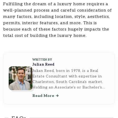
Fulfilling the dream of a luxury home requires a
well-planned process and careful consideration of
many factors, including location, style, aesthetics,
permits, interior features, and more. This is
because each of these factors hugely impacts the
total cost of building the luxury home.
WRITTEN BY
Julian Reed
Julian Reed, born in 1978, is a Real
Estate Consultant with expertise in
Charleston, South Carolina's market.
Holding an Associate's or Bachelor's
Degree in Real Estate from the
Read More
University of Pennsylvania, he
combines academic knowledge and
practical experience to offer tailored
guidance on buying, selling, and