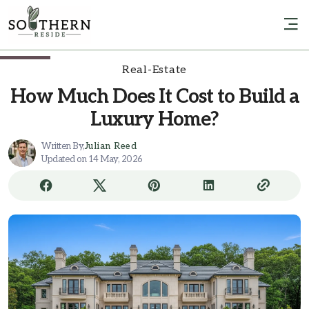
Real-Estate
How Much Does It Cost to Build a
Luxury Home?
Written By,
Julian Reed
Updated on 14 May, 2026