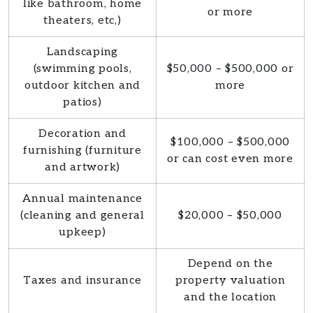
like bathroom, home
or more
theaters, etc,)
Landscaping
(swimming pools,
$50,000 – $500,000 or
outdoor kitchen and
more
patios)
Decoration and
$100,000 – $500,000
furnishing (furniture
or can cost even more
and artwork)
Annual maintenance
(cleaning and general
$20,000 – $50,000
upkeep)
Depend on the
Taxes and insurance
property valuation
and the location