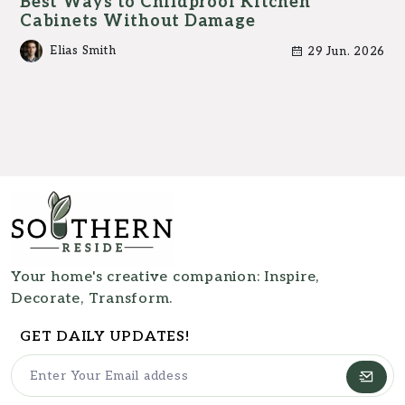
Best Ways to Childproof Kitchen
Cabinets Without Damage
Elias Smith
29 Jun. 2026
Your home's creative companion: Inspire,
Decorate, Transform.
GET DAILY UPDATES!