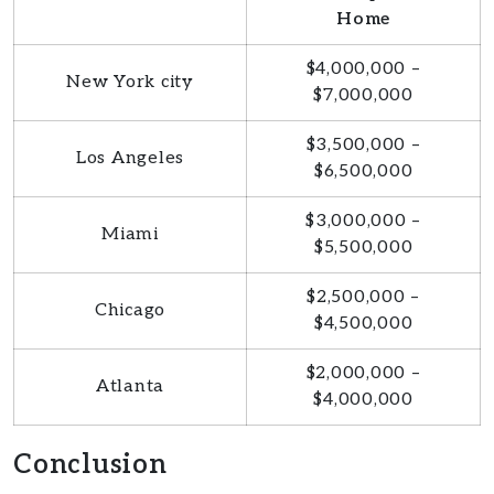
Home
$4,000,000 –
New York city
$7,000,000
$3,500,000 –
Los Angeles
$6,500,000
$3,000,000 –
Miami
$5,500,000
$2,500,000 –
Chicago
$4,500,000
$2,000,000 –
Atlanta
$4,000,000
Conclusion