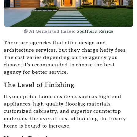
AI Genearted Image:
Southern Reside
There are agencies that offer design and
architecture services, but they charge hefty fees.
The cost varies depending on the agency you
choose; it’s recommended to choose the best
agency for better service.
The Level of Finishing
If you opt for luxurious items such as high-end
appliances, high-quality flooring materials,
customized cabinetry, and superior countertop
materials, the overall cost of building the luxury
home is bound to increase.