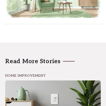
Read More Stories
HOME IMPROVEMENT