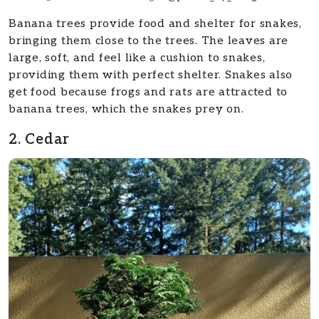
Banana trees provide food and shelter for snakes,
bringing them close to the trees. The leaves are
large, soft, and feel like a cushion to snakes,
providing them with perfect shelter. Snakes also
get food because frogs and rats are attracted to
banana trees, which the snakes prey on.
2. Cedar