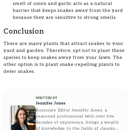
smell of onion and garlic acts as a natural
barrier that keeps snakes away from the yard
because they are sensitive to strong smells.
Conclusion
There are many plants that attract snakes to your
yard and garden. Therefore, opt not to plant these
species to keep snakes away from your lawn. The
other option is to plant snake-repelling plants to
deter snakes.
WRITTEN BY
Jennifer Jones
Associate Editor Jennifer Jones, a
seasoned professional with over five
decades of experience, brings a wealth
of knowledge to the fields of cleaning