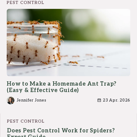
PEST CONTROL
How to Make a Homemade Ant Trap?
(Easy & Effective Guide)
Jennifer Jones
23 Apr. 2026
PEST CONTROL
Does Pest Control Work for Spiders?