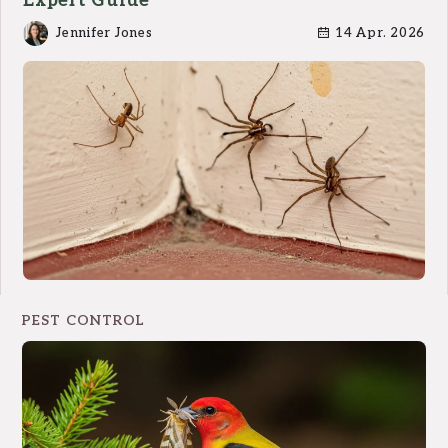
Expert Guide
Jennifer Jones
14 Apr. 2026
PEST CONTROL