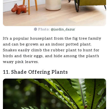
Photo:
@jardin_dazur
It's a popular houseplant from the fig tree family
and can be grown as an indoor potted plant.
Snakes easily climb the rubber plant to hunt for
birds and their eggs, and hide among the plant's
waxy pink leaves.
11. Shade Offering Plants