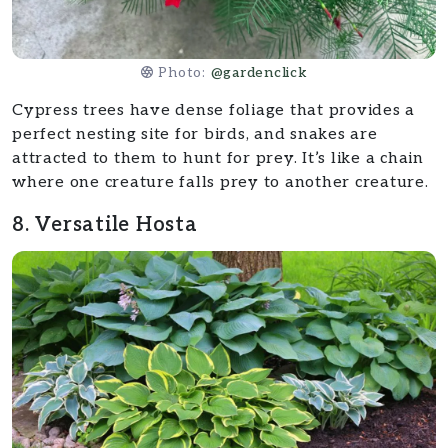
Photo:
@gardenclick
Cypress trees have dense foliage that provides a
perfect nesting site for birds, and snakes are
attracted to them to hunt for prey. It’s like a chain
where one creature falls prey to another creature.
8. Versatile Hosta