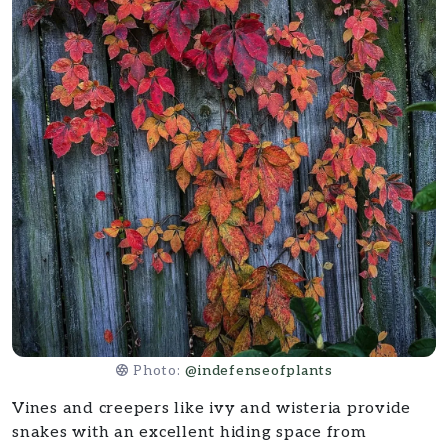
Photo:
@indefenseofplants
Vines and creepers like ivy and wisteria provide
snakes with an excellent hiding space from