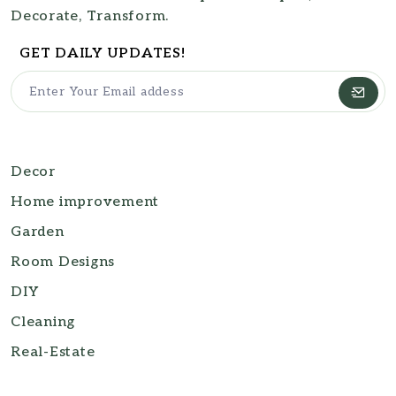
Decorate, Transform.
GET DAILY UPDATES!
Decor
Home improvement
Garden
Room Designs
DIY
Cleaning
Real-Estate