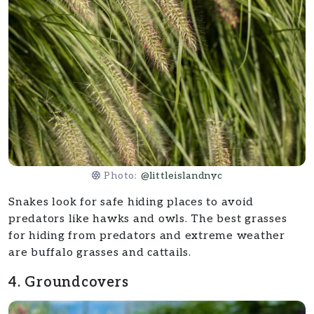
Photo:
@littleislandnyc
Snakes look for safe hiding places to avoid
predators like hawks and owls. The best grasses
for hiding from predators and extreme weather
are buffalo grasses and cattails.
4. Groundcovers