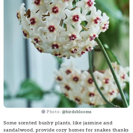
Photo:
@birdsblooms
Some scented bushy plants, like jasmine and
sandalwood, provide cozy homes for snakes thanks