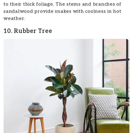
to their thick foliage. The stems and branches of
sandalwood provide snakes with coolness in hot
weather.
10. Rubber Tree