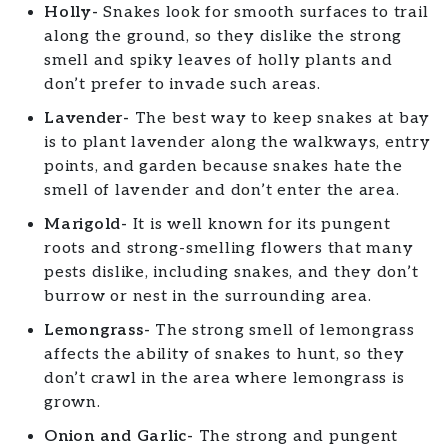
Holly-
Snakes look for smooth surfaces to trail
along the ground, so they dislike the strong
smell and spiky leaves of holly plants and
don’t prefer to invade such areas.
Lavender-
The best way to keep snakes at bay
is to plant lavender along the walkways, entry
points, and garden because snakes hate the
smell of lavender and don’t enter the area.
Marigold-
It is well known for its pungent
roots and strong-smelling flowers that many
pests dislike, including snakes, and they don’t
burrow or nest in the surrounding area.
Lemongrass-
The strong smell of lemongrass
affects the ability of snakes to hunt, so they
don’t crawl in the area where lemongrass is
grown.
Onion and Garlic-
The strong and pungent