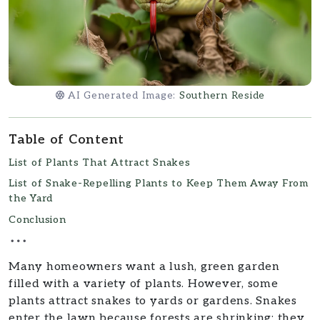
AI Generated Image:
Southern Reside
Table of Content
List of Plants That Attract Snakes
List of Snake-Repelling Plants to Keep Them Away From
the Yard
Conclusion
Many homeowners want a lush, green garden
filled with a variety of plants. However, some
plants attract snakes to yards or gardens. Snakes
enter the lawn because forests are shrinking; they