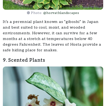
Photo:
@horvathlandscapes
It’s a perennial plant known as “giboshi” in Japan
and best suited to cool, moist, and wooded
environments. However, it can survive for a few
months at a stretch at temperatures below 40
degrees Fahrenheit. The leaves of Hosta provide a
safe hiding place for snakes.
9. Scented Plants