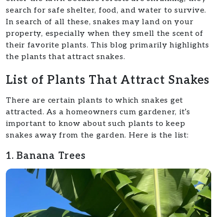
search for safe shelter, food, and water to survive.
In search of all these, snakes may land on your
property, especially when they smell the scent of
their favorite plants. This blog primarily highlights
the plants that attract snakes.
List of Plants That Attract Snakes
There are certain plants to which snakes get
attracted. As a homeowners cum gardener, it’s
important to know about such plants to keep
snakes away from the garden. Here is the list:
1. Banana Trees