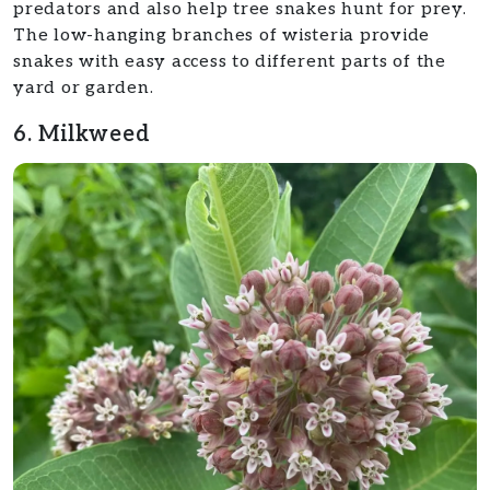
predators and also help tree snakes hunt for prey.
The low-hanging branches of wisteria provide
snakes with easy access to different parts of the
yard or garden.
6. Milkweed