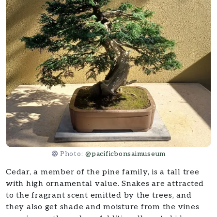
Photo:
@pacificbonsaimuseum
Cedar, a member of the pine family, is a tall tree
with high ornamental value. Snakes are attracted
to the fragrant scent emitted by the trees, and
they also get shade and moisture from the vines