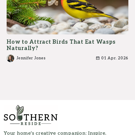
How to Attract Birds That Eat Wasps
Naturally?
Jennifer Jones
01 Apr. 2026
Your home's creative companion: Inspire,