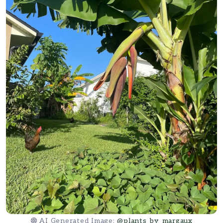
AI Generated Image:
@plants_by_margaux