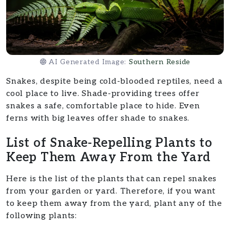
AI Generated Image:
Southern Reside
Snakes, despite being cold-blooded reptiles, need a
cool place to live. Shade-providing trees offer
snakes a safe, comfortable place to hide. Even
ferns with big leaves offer shade to snakes.
List of Snake-Repelling Plants to
Keep Them Away From the Yard
Here is the list of the plants that can repel snakes
from your garden or yard. Therefore, if you want
to keep them away from the yard, plant any of the
following plants: