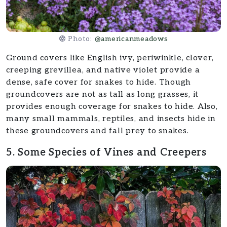
Photo:
@americanmeadows
Ground covers like English ivy, periwinkle, clover,
creeping grevillea, and native violet provide a
dense, safe cover for snakes to hide. Though
groundcovers are not as tall as long grasses, it
provides enough coverage for snakes to hide. Also,
many small mammals, reptiles, and insects hide in
these groundcovers and fall prey to snakes.
5. Some Species of Vines and Creepers