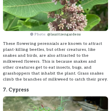
Photo:
@lauritzengardens
These flowering perennials are known to attract
plant-killing beetles, but other creatures, like
snakes and birds, are also attracted to the
milkweed flowers. This is because snakes and
other creatures get to eat insects, bugs, and
grasshoppers that inhabit the plant. Grass snakes
climb the branches of milkweed to catch their prey.
7. Cypress