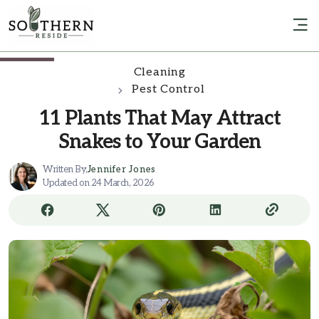
Cleaning
Pest Control
11 Plants That May Attract
Snakes to Your Garden
Written By,
Jennifer Jones
Updated on 24 March, 2026