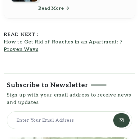
and pest control. Born in 1968 and
Read More
educated at Ohio State University with
a Bachelor of Science in Home
Economics and a Master's in Lifestyle
Journalism, Jennifer's expertise is
READ NEXT :
deeply rooted in practical science and
How to Get Rid of Roaches in an Apartment: 7
effective communication. Based at the
Proven Ways
South Carolina State House, she
expertly synthesizes her
understanding of household
management with her journalistic skills
to provide insightful content for
Southern Reside
Subscribe to Newsletter
Sign up with your email address to receive news
and updates.