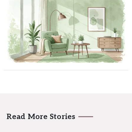
Read More Stories