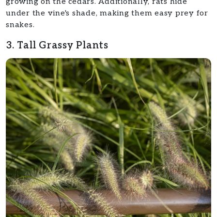
growing on the cedars. Additionally, rats hide
under the vine's shade, making them easy prey for
snakes.
3. Tall Grassy Plants